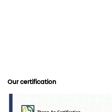
Our certification