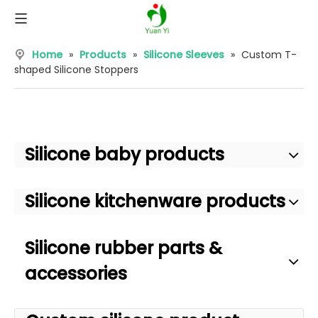
Home
»
Products
»
Silicone Sleeves
»
Custom T-
shaped Silicone Stoppers
Silicone baby products
Silicone kitchenware products
Silicone rubber parts &
accessories