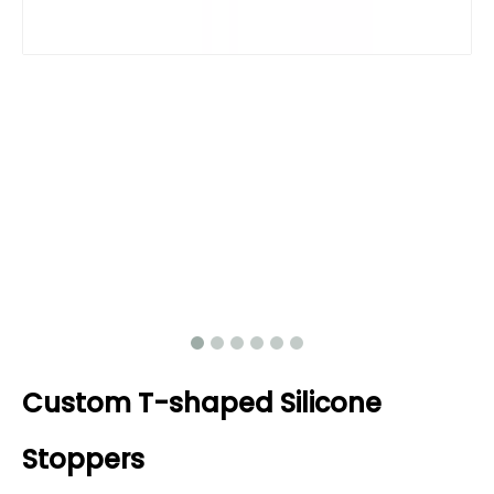
Custom T-shaped Silicone
Stoppers