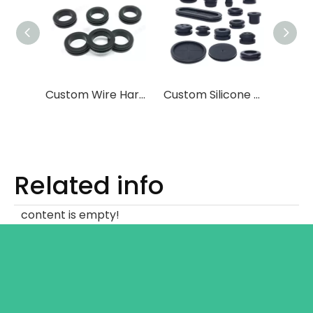
Custom Wire Harness Sealing Silicone Plug
Custom Silicone Coil Protector
Related info
content is empty!