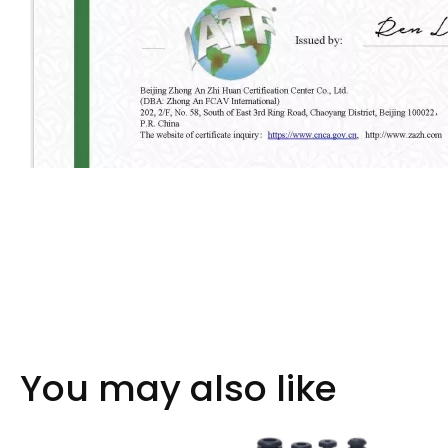
You may also like