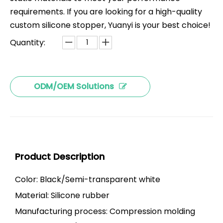
requirements. If you are looking for a high-quality
custom silicone stopper, Yuanyi is your best choice!
Quantity:
ODM/OEM Solutions
Product Description
Color: Black/Semi-transparent white
Material: Silicone rubber
Manufacturing process: Compression molding