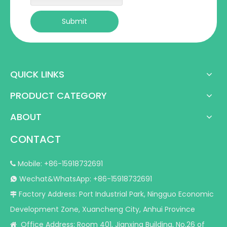
Submit
QUICK LINKS
PRODUCT CATEGORY
ABOUT
CONTACT
Mobile: +86-15918732691

Wechat&WhatsApp: +86-15918732691

Factory Address: Port Industrial Park, Ningguo Economic

Development Zone, Xuancheng City, Anhui Province
Office Address: Room 401, Jianxing Building, No.26 of
