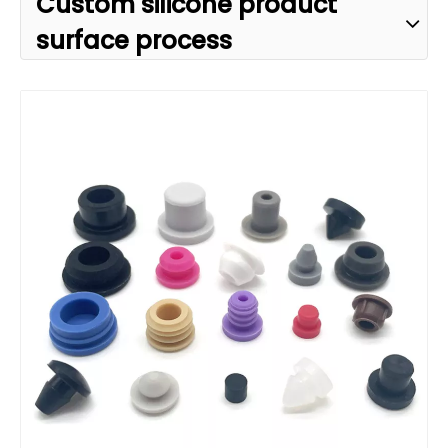
Custom silicone product
surface process