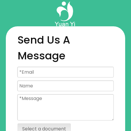
Send Us A
Message
Select a document