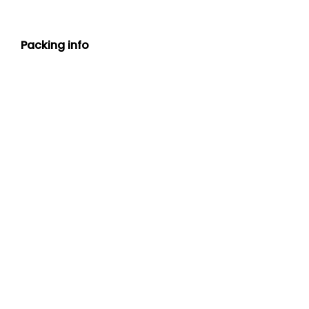
Packing info