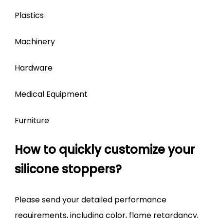
Plastics
Machinery
Hardware
Medical Equipment
Furniture
How to quickly customize your
silicone stoppers?
Please send your detailed performance
requirements, including color, flame retardancy,