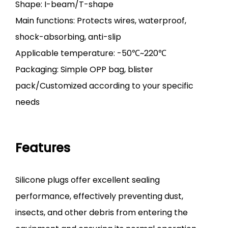
Shape: I-beam/T-shape
Main functions: Protects wires, waterproof,
shock-absorbing, anti-slip
Applicable temperature: -50℃~220℃
Packaging: Simple OPP bag, blister
pack/Customized according to your specific
needs
Features
Silicone plugs offer excellent sealing
performance, effectively preventing dust,
insects, and other debris from entering the