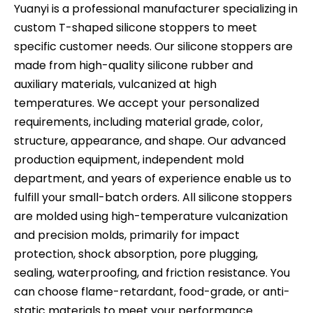
Yuanyi is a professional manufacturer specializing in
custom T-shaped silicone stoppers to meet
specific customer needs. Our silicone stoppers are
made from high-quality silicone rubber and
auxiliary materials, vulcanized at high
temperatures. We accept your personalized
requirements, including material grade, color,
structure, appearance, and shape. Our advanced
production equipment, independent mold
department, and years of experience enable us to
fulfill your small-batch orders. All silicone stoppers
are molded using high-temperature vulcanization
and precision molds, primarily for impact
protection, shock absorption, pore plugging,
sealing, waterproofing, and friction resistance. You
can choose flame-retardant, food-grade, or anti-
static materials to meet your performance