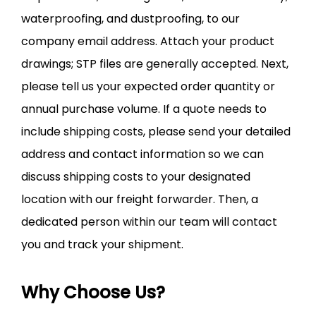
waterproofing, and dustproofing, to our
company email address. Attach your product
drawings; STP files are generally accepted. Next,
please tell us your expected order quantity or
annual purchase volume. If a quote needs to
include shipping costs, please send your detailed
address and contact information so we can
discuss shipping costs to your designated
location with our freight forwarder. Then, a
dedicated person within our team will contact
you and track your shipment.
Why Choose Us?