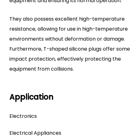
equipment and ensuring its normal operation.
They also possess excellent high-temperature
resistance, allowing for use in high-temperature
environments without deformation or damage.
Furthermore, T-shaped silicone plugs offer some
impact protection, effectively protecting the
equipment from collisions.
Application
Electronics
Electrical Appliances