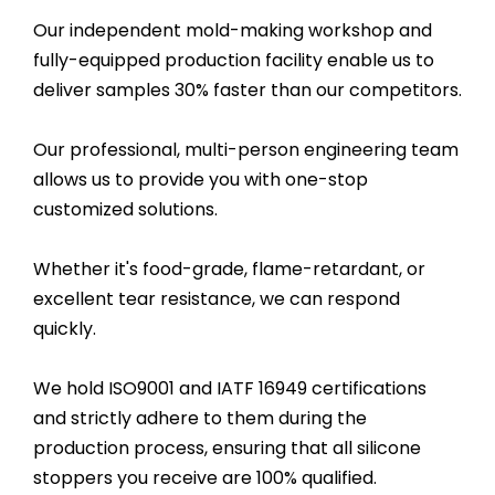
Our independent mold-making workshop and
fully-equipped production facility enable us to
deliver samples 30% faster than our competitors.
Our professional, multi-person engineering team
allows us to provide you with one-stop
customized solutions.
Whether it's food-grade, flame-retardant, or
excellent tear resistance, we can respond
quickly.
We hold ISO9001 and IATF 16949 certifications
and strictly adhere to them during the
production process, ensuring that all silicone
stoppers you receive are 100% qualified.