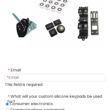
Email
*
This field is required
What will your custom silicone keypads be used
*
for?
Consumer electronics
Communications equipment