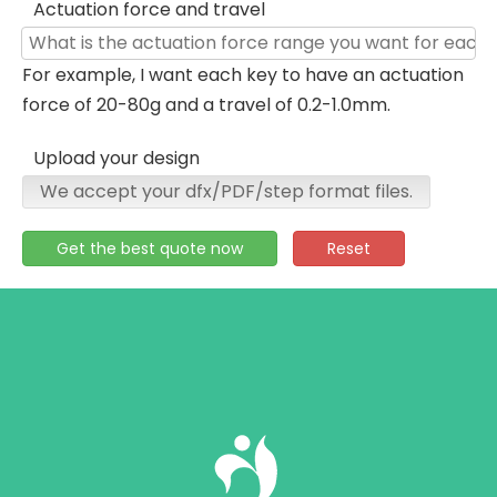
Actuation force and travel
For example, I want each key to have an actuation
force of 20-80g and a travel of 0.2-1.0mm.
Upload your design
We accept your dfx/PDF/step format files.
Get the best quote now
Reset