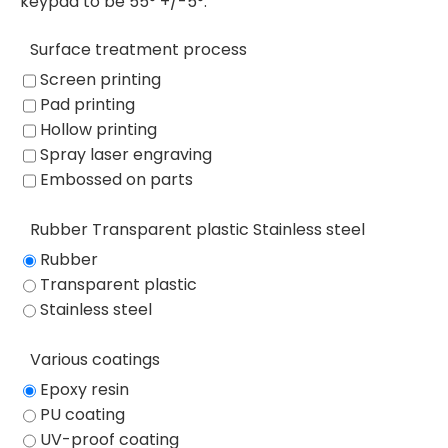
keypad to be 55° +/-5°.
Surface treatment process
Screen printing
Pad printing
Hollow printing
Spray laser engraving
Embossed on parts
Rubber Transparent plastic Stainless steel
Rubber
Transparent plastic
Stainless steel
Various coatings
Epoxy resin
PU coating
UV-proof coating