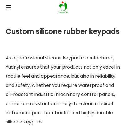
Custom silicone rubber keypads
As a professional silicone keypad manufacturer,
Yuanyi ensures that your products not only excel in
tactile feel and appearance, but also in reliability
and safety, whether you require waterproof and
oil-resistant industrial machinery control panels,
corrosion-resistant and easy-to-clean medical
instrument panels, or backlit and highly durable
silicone keypads.