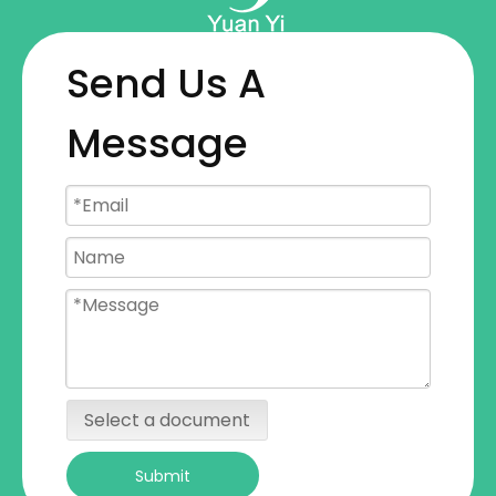
Send Us A
Message
Select a document
Submit