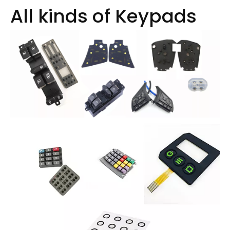
All kinds of Keypads