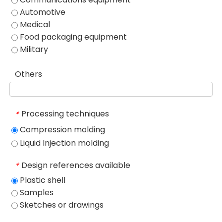
Automotive
Medical
Food packaging equipment
Military
Others
Processing techniques
*
Compression molding
Liquid Injection molding
Design references available
*
Plastic shell
Samples
Sketches or drawings