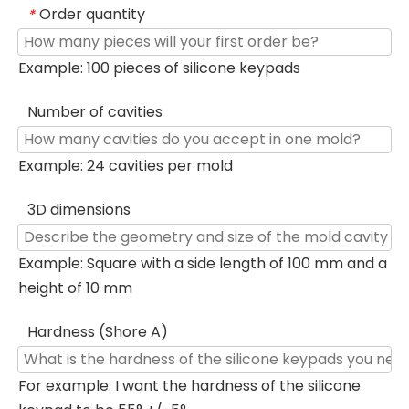
Order quantity
*
Example: 100 pieces of silicone keypads
Number of cavities
Example: 24 cavities per mold
3D dimensions
Example: Square with a side length of 100 mm and a
height of 10 mm
Hardness (Shore A)
For example: I want the hardness of the silicone