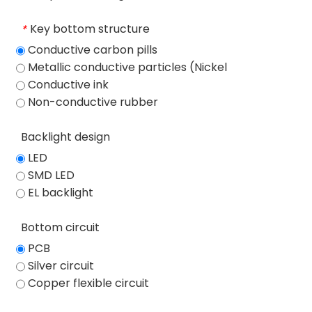
Key bottom structure
*
Conductive carbon pills
Metallic conductive particles (Nickel
particles)
Conductive ink
Non-conductive rubber
Backlight design
LED
SMD LED
EL backlight
Bottom circuit
PCB
Silver circuit
Copper flexible circuit