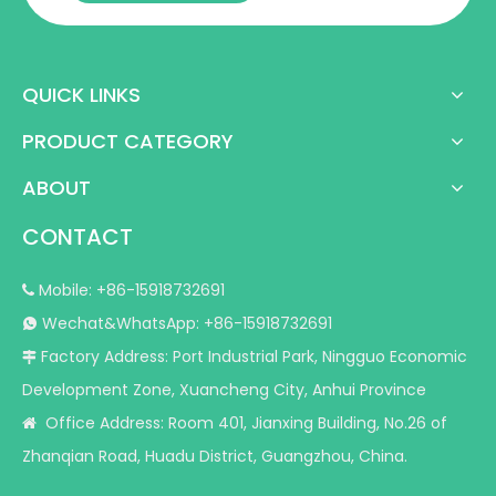
QUICK LINKS
PRODUCT CATEGORY
ABOUT
CONTACT
Mobile: +86-15918732691

Wechat&WhatsApp: +86-15918732691

Factory Address: Port Industrial Park, Ningguo Economic

Development Zone, Xuancheng City, Anhui Province
Office Address: Room 401, Jianxing Building, No.26 of

Zhanqian Road, Huadu District, Guangzhou, China.