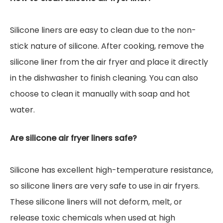
Silicone liners are easy to clean due to the non-
stick nature of silicone. After cooking, remove the
silicone liner from the air fryer and place it directly
in the dishwasher to finish cleaning. You can also
choose to clean it manually with soap and hot
water.
Are silicone air fryer liners safe?
Silicone has excellent high-temperature resistance,
so silicone liners are very safe to use in air fryers.
These silicone liners will not deform, melt, or
release toxic chemicals when used at high