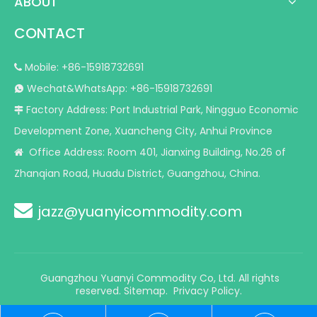
ABOUT
CONTACT
Mobile: +86-15918732691

Wechat&WhatsApp: +86-15918732691

Factory Address: Port Industrial Park, Ningguo Economic

Development Zone, Xuancheng City, Anhui Province
Office Address: Room 401, Jianxing Building, No.26 of

Zhanqian Road, Huadu District, Guangzhou, China.

jazz@yuanyicommodity.com
Guangzhou Yuanyi Commodity Co, Ltd. All rights
reserved.
Sitemap
.
Privacy Policy.