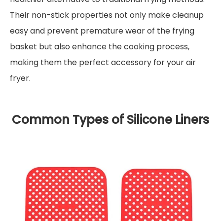
Their non-stick properties not only make cleanup
easy and prevent premature wear of the frying
basket but also enhance the cooking process,
making them the perfect accessory for your air
fryer.
Common Types of Silicone Liners