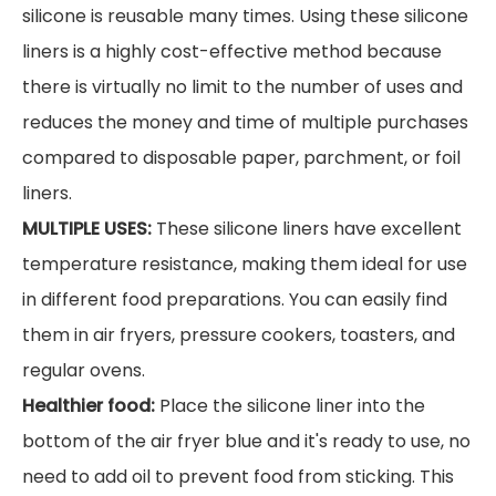
silicone is reusable many times. Using these silicone
liners is a highly cost-effective method because
there is virtually no limit to the number of uses and
reduces the money and time of multiple purchases
compared to disposable paper, parchment, or foil
liners.
MULTIPLE USES:
These silicone liners have excellent
temperature resistance, making them ideal for use
in different food preparations. You can easily find
them in air fryers, pressure cookers, toasters, and
regular ovens.
Healthier food:
Place the silicone liner into the
bottom of the air fryer blue and it's ready to use, no
need to add oil to prevent food from sticking. This