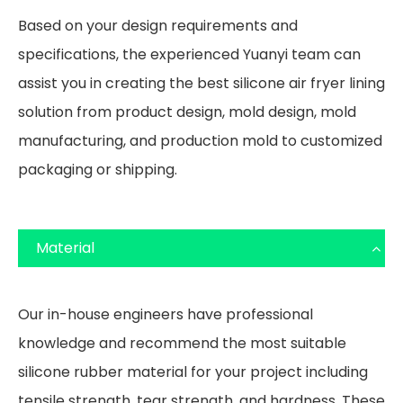
Based on your design requirements and
specifications, the experienced Yuanyi team can
assist you in creating the best silicone air fryer lining
solution from product design, mold design, mold
manufacturing, and production mold to customized
packaging or shipping.
Material
Our in-house engineers have professional
knowledge and recommend the most suitable
silicone rubber material for your project including
tensile strength, tear strength, and hardness. These