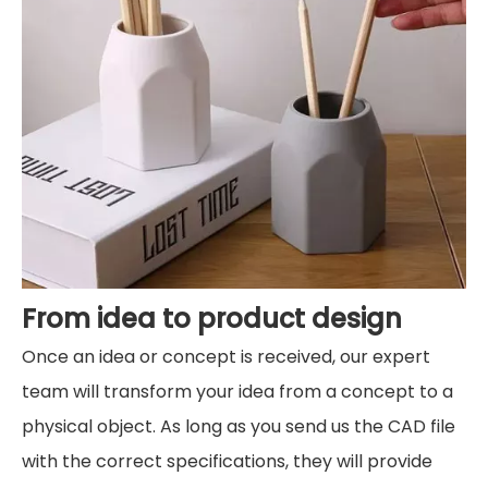
From idea to product design
Once an idea or concept is received, our expert
team will transform your idea from a concept to a
physical object. As long as you send us the CAD file
with the correct specifications, they will provide