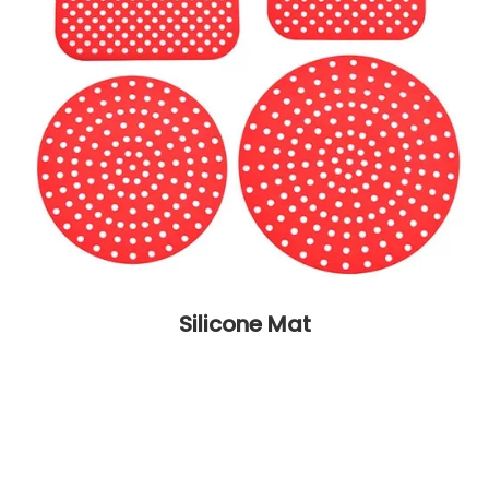
Silicone Mat