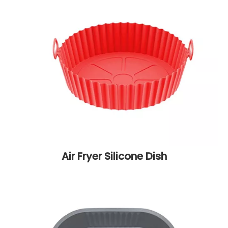
Air Fryer Silicone Dish