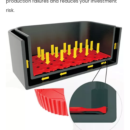
production failures and reduces your investment
risk.