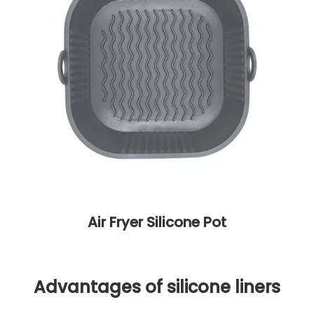
Air Fryer Silicone Pot
Advantages of silicone liners