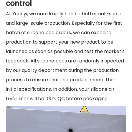
control
At Yuanyi, we can flexibly handle both small-scale
and large-scale production. Especially for the first
batch of silicone pad orders, we can expedite
production to support your new product to be
launched as soon as possible and test the market's
feedback. All silicone pads are randomly inspected
by our quality department during the production
process to ensure that the product meets the
initial specifications. In addition, your silicone air
fryer liner will be 100% QC before packaging.