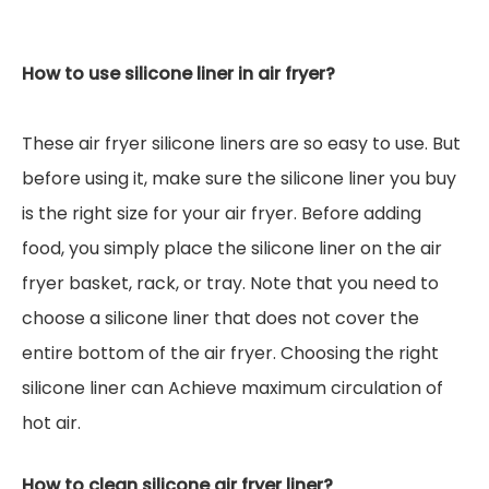
How to use silicone liner in air fryer?
These air fryer silicone liners are so easy to use. But
before using it, make sure the silicone liner you buy
is the right size for your air fryer. Before adding
food, you simply place the silicone liner on the air
fryer basket, rack, or tray. Note that you need to
choose a silicone liner that does not cover the
entire bottom of the air fryer. Choosing the right
silicone liner can Achieve maximum circulation of
hot air.
How to clean silicone air fryer liner?