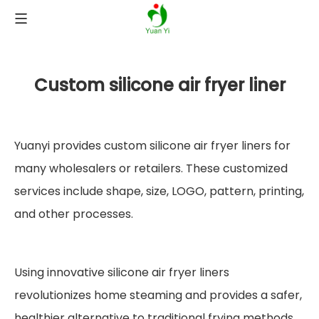
Custom silicone air fryer liner
Yuanyi provides custom silicone air fryer liners for
many wholesalers or retailers. These customized
services include shape, size, LOGO, pattern, printing,
and other processes.
Using innovative silicone air fryer liners
revolutionizes home steaming and provides a safer,
healthier alternative to traditional frying methods.