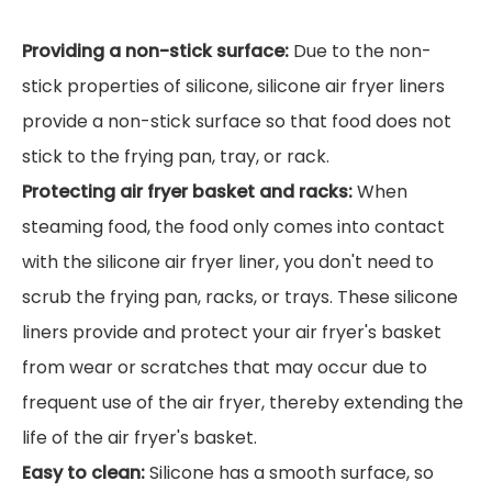
Providing a non-stick surface:
Due to the non-
stick properties of silicone, silicone air fryer liners
provide a non-stick surface so that food does not
stick to the frying pan, tray, or rack.
Protecting air fryer basket and racks:
When
steaming food, the food only comes into contact
with the silicone air fryer liner, you don't need to
scrub the frying pan, racks, or trays. These silicone
liners provide and protect your air fryer's basket
from wear or scratches that may occur due to
frequent use of the air fryer, thereby extending the
life of the air fryer's basket.
Easy to clean:
Silicone has a smooth surface, so