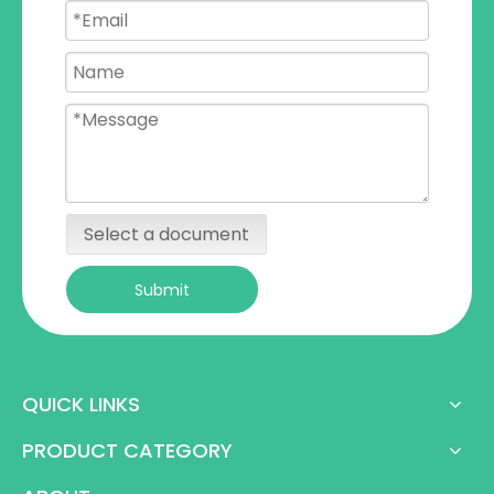
Select a document
Submit
QUICK LINKS
PRODUCT CATEGORY