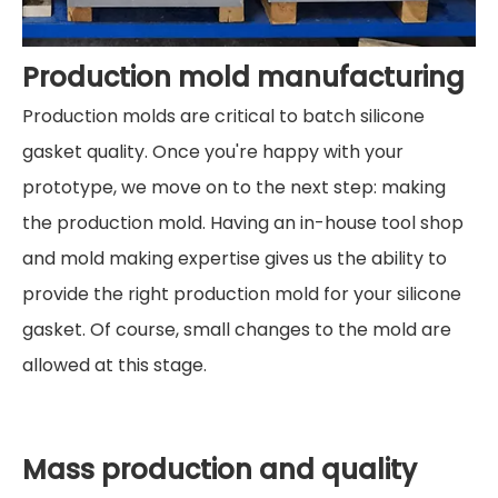
Production mold manufacturing
Production molds are critical to batch silicone
gasket quality. Once you're happy with your
prototype, we move on to the next step: making
the production mold. Having an in-house tool shop
and mold making expertise gives us the ability to
provide the right production mold for your silicone
gasket. Of course, small changes to the mold are
allowed at this stage.
Mass production and quality