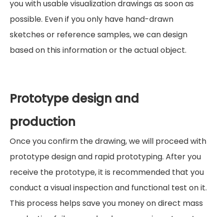
you with usable visualization drawings as soon as
possible. Even if you only have hand-drawn
sketches or reference samples, we can design
based on this information or the actual object.
Prototype design and
production
Once you confirm the drawing, we will proceed with
prototype design and rapid prototyping. After you
receive the prototype, it is recommended that you
conduct a visual inspection and functional test on it.
This process helps save you money on direct mass