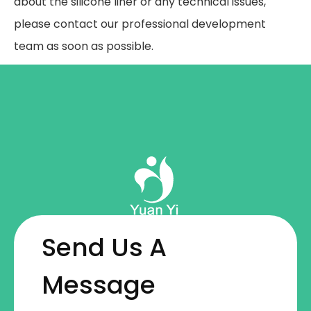
about the silicone liner or any technical issues,
please contact our professional development
team as soon as possible.
Send Us A
Message