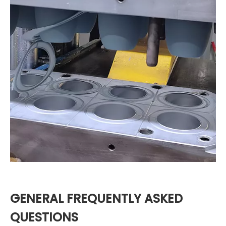
GENERAL FREQUENTLY ASKED
QUESTIONS