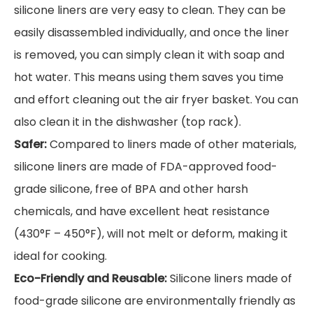
silicone liners are very easy to clean. They can be
easily disassembled individually, and once the liner
is removed, you can simply clean it with soap and
hot water. This means using them saves you time
and effort cleaning out the air fryer basket. You can
also clean it in the dishwasher (top rack).
Safer:
Compared to liners made of other materials,
silicone liners are made of FDA-approved food-
grade silicone, free of BPA and other harsh
chemicals, and have excellent heat resistance
(430°F – 450°F), will not melt or deform, making it
ideal for cooking.
Eco-Friendly and Reusable:
Silicone liners made of
food-grade silicone are environmentally friendly as