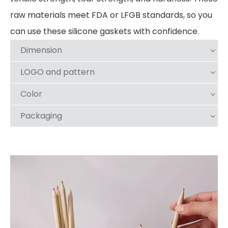
raw materials meet FDA or LFGB standards, so you
can use these silicone gaskets with confidence.
Dimension
LOGO and pattern
Color
Packaging