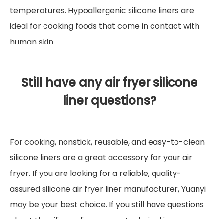
temperatures. Hypoallergenic silicone liners are
ideal for cooking foods that come in contact with
human skin.
Still have any air fryer silicone
liner questions?
For cooking, nonstick, reusable, and easy-to-clean
silicone liners are a great accessory for your air
fryer. If you are looking for a reliable, quality-
assured silicone air fryer liner manufacturer, Yuanyi
may be your best choice. If you still have questions