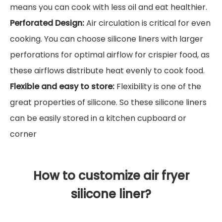
means you can cook with less oil and eat healthier.
Perforated Design:
Air circulation is critical for even
cooking. You can choose silicone liners with larger
perforations for optimal airflow for crispier food, as
these airflows distribute heat evenly to cook food.
Flexible and easy to store:
Flexibility is one of the
great properties of silicone. So these silicone liners
can be easily stored in a kitchen cupboard or
corner
How to customize air fryer
silicone liner?