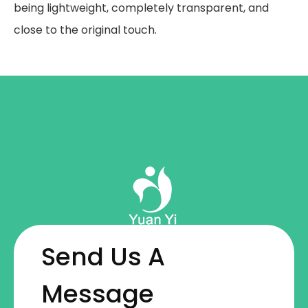
being lightweight, completely transparent, and
close to the original touch.
Send Us A
Message