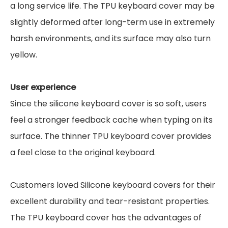
a long service life. The TPU keyboard cover may be
slightly deformed after long-term use in extremely
harsh environments, and its surface may also turn
yellow.
User experience
Since the silicone keyboard cover is so soft, users
feel a stronger feedback cache when typing on its
surface. The thinner TPU keyboard cover provides
a feel close to the original keyboard.
Customers loved Silicone keyboard covers for their
excellent durability and tear-resistant properties.
The TPU keyboard cover has the advantages of