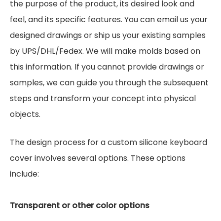
the purpose of the product, its desired look and
feel, and its specific features. You can email us your
designed drawings or ship us your existing samples
by UPS/DHL/Fedex. We will make molds based on
this information. If you cannot provide drawings or
samples, we can guide you through the subsequent
steps and transform your concept into physical
objects.
The design process for a custom silicone keyboard
cover involves several options. These options
include:
Transparent or other color options