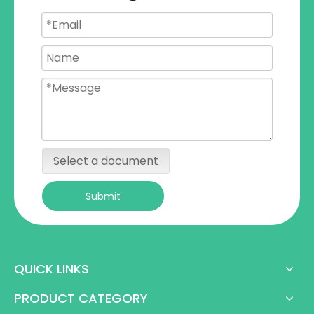
Select a document
Submit
QUICK LINKS
PRODUCT CATEGORY