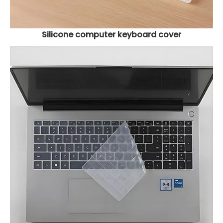
Silicone computer keyboard cover