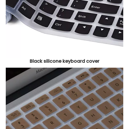
Black silicone keyboard cover