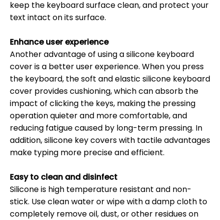
keep the keyboard surface clean, and protect your
text intact on its surface.
Enhance user experience
Another advantage of using a silicone keyboard
cover is a better user experience. When you press
the keyboard, the soft and elastic silicone keyboard
cover provides cushioning, which can absorb the
impact of clicking the keys, making the pressing
operation quieter and more comfortable, and
reducing fatigue caused by long-term pressing. In
addition, silicone key covers with tactile advantages
make typing more precise and efficient.
Easy to clean and disinfect
Silicone is high temperature resistant and non-
stick. Use clean water or wipe with a damp cloth to
completely remove oil, dust, or other residues on