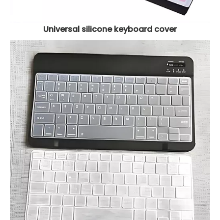
Universal silicone keyboard cover