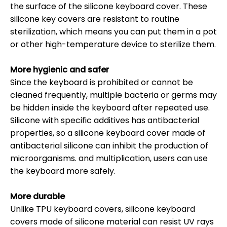
the surface of the silicone keyboard cover. These
silicone key covers are resistant to routine
sterilization, which means you can put them in a pot
or other high-temperature device to sterilize them.
More hygienic and safer
Since the keyboard is prohibited or cannot be
cleaned frequently, multiple bacteria or germs may
be hidden inside the keyboard after repeated use.
Silicone with specific additives has antibacterial
properties, so a silicone keyboard cover made of
antibacterial silicone can inhibit the production of
microorganisms. and multiplication, users can use
the keyboard more safely.
More durable
Unlike TPU keyboard covers, silicone keyboard
covers made of silicone material can resist UV rays