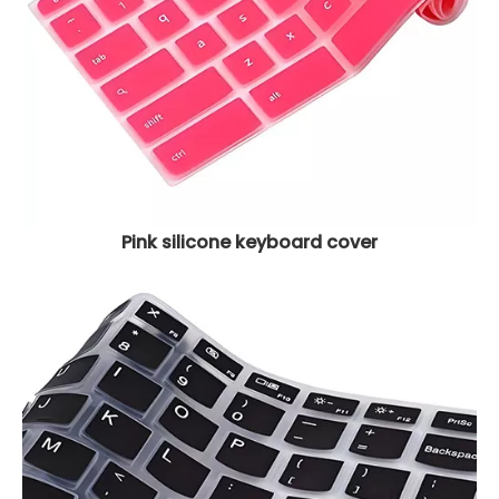
Pink silicone keyboard cover