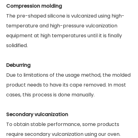
Compression molding
The pre-shaped silicone is vulcanized using high-
temperature and high-pressure vulcanization
equipment at high temperatures until it is finally
solidified.
Deburring
Due to limitations of the usage method, the molded
product needs to have its cape removed. In most
cases, this process is done manually.
Secondary vulcanization
To obtain stable performance, some products
require secondary vulcanization using our oven.