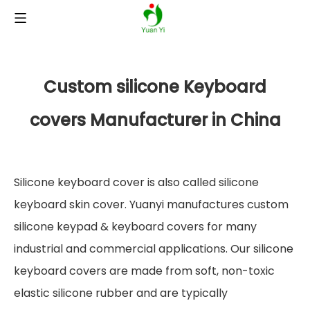
Custom silicone Keyboard
covers Manufacturer in China
Silicone keyboard cover is also called silicone
keyboard skin cover. Yuanyi manufactures custom
silicone keypad & keyboard covers for many
industrial and commercial applications. Our silicone
keyboard covers are made from soft, non-toxic
elastic silicone rubber and are typically