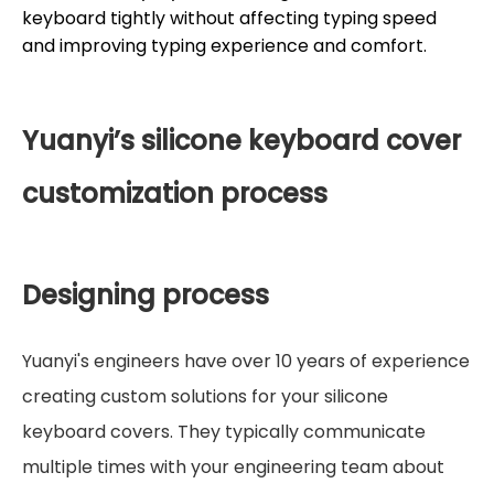
keyboard tightly without affecting typing speed
and improving typing experience and comfort.
Yuanyi’s silicone keyboard cover
customization process
Designing process
Yuanyi's engineers have over 10 years of experience
creating custom solutions for your silicone
keyboard covers. They typically communicate
multiple times with your engineering team about