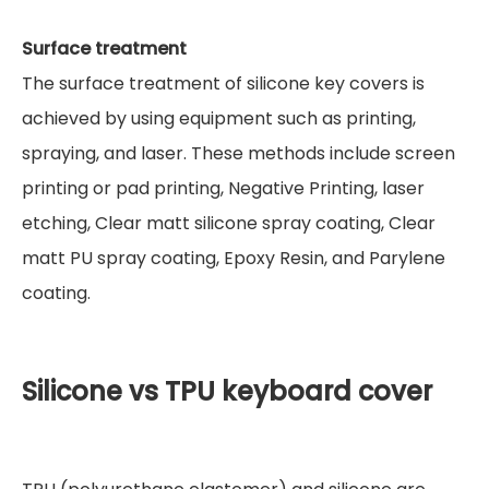
Surface treatment
The surface treatment of silicone key covers is
achieved by using equipment such as printing,
spraying, and laser. These methods include screen
printing or pad printing, Negative Printing, laser
etching, Clear matt silicone spray coating, Clear
matt PU spray coating, Epoxy Resin, and Parylene
coating.
Silicone vs TPU keyboard cover