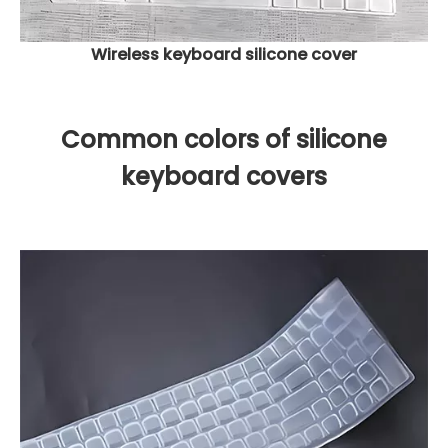
Wireless keyboard silicone cover
Common colors of silicone
keyboard covers