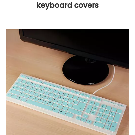
keyboard covers