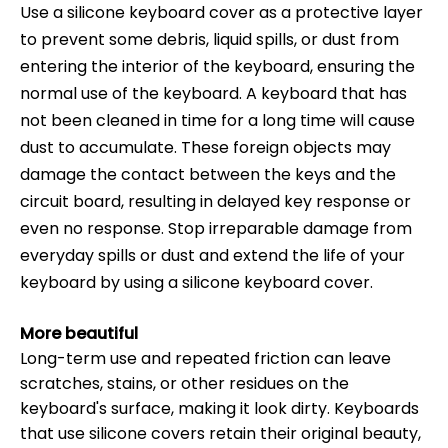
Use a silicone keyboard cover as a protective layer
to prevent some debris, liquid spills, or dust from
entering the interior of the keyboard, ensuring the
normal use of the keyboard. A keyboard that has
not been cleaned in time for a long time will cause
dust to accumulate. These foreign objects may
damage the contact between the keys and the
circuit board, resulting in delayed key response or
even no response. Stop irreparable damage from
everyday spills or dust and extend the life of your
keyboard by using a silicone keyboard cover.
More beautiful
Long-term use and repeated friction can leave
scratches, stains, or other residues on the
keyboard's surface, making it look dirty. Keyboards
that use silicone covers retain their original beauty,