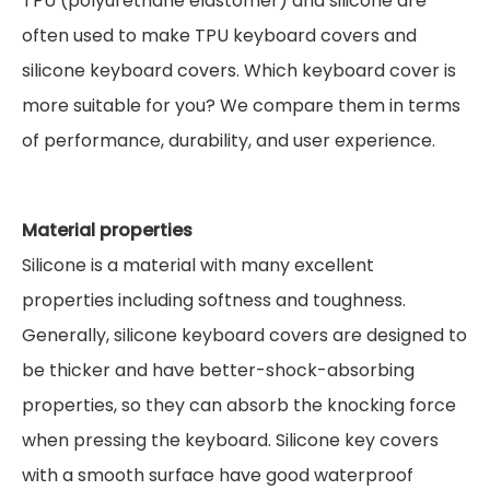
TPU (polyurethane elastomer) and silicone are
often used to make TPU keyboard covers and
silicone keyboard covers. Which keyboard cover is
more suitable for you? We compare them in terms
of performance, durability, and user experience.
Material properties
Silicone is a material with many excellent
properties including softness and toughness.
Generally, silicone keyboard covers are designed to
be thicker and have better-shock-absorbing
properties, so they can absorb the knocking force
when pressing the keyboard. Silicone key covers
with a smooth surface have good waterproof