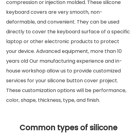
compression or injection molded. These silicone
keyboard covers are very smooth, non-
deformable, and convenient. They can be used
directly to cover the keyboard surface of a specific
laptop or other electronic products to protect
your device. Advanced equipment, more than 10
years old Our manufacturing experience and in-
house workshop allow us to provide customized
services for your silicone button cover project.
These customization options will be performance,
color, shape, thickness, type, and finish.
Common types of silicone