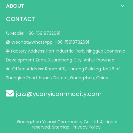
ABOUT
CONTACT
Mobile: +86-15918732691

Wechat&WhatsApp: +86-15918732691

Factory Address: Port Industrial Park, Ningguo Economic

Development Zone, Xuancheng City, Anhui Province
Office Address: Room 401, Jianxing Building, No.26 of

Zhanqian Road, Huadu District, Guangzhou, China.

jazz@yuanyicommodity.com
Guangzhou Yuanyi Commodity Co, Ltd. All rights
reserved.
Sitemap
.
Privacy Policy.