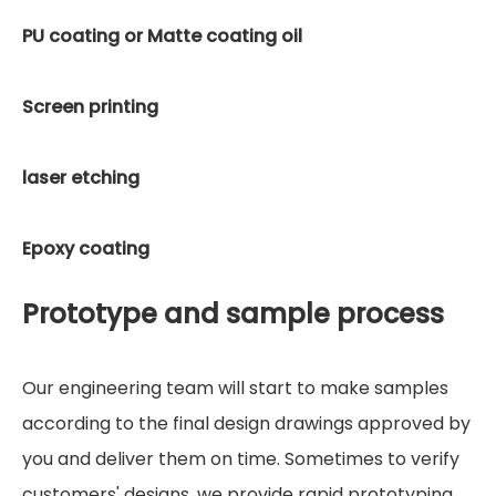
PU coating or Matte coating oil
Screen printing
laser etching
Epoxy coating
Prototype and sample process
Our engineering team will start to make samples
according to the final design drawings approved by
you and deliver them on time. Sometimes to verify
customers' designs, we provide rapid prototyping