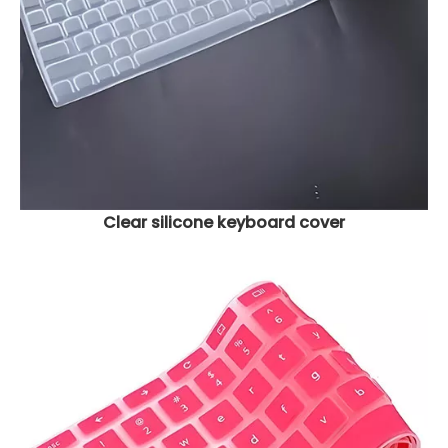
Clear silicone keyboard cover