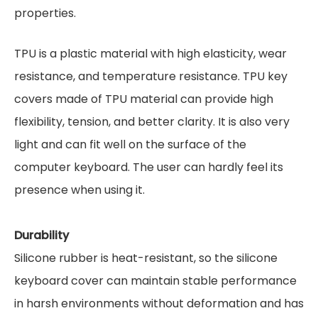
properties.
TPU is a plastic material with high elasticity, wear
resistance, and temperature resistance. TPU key
covers made of TPU material can provide high
flexibility, tension, and better clarity. It is also very
light and can fit well on the surface of the
computer keyboard. The user can hardly feel its
presence when using it.
Durability
Silicone rubber is heat-resistant, so the silicone
keyboard cover can maintain stable performance
in harsh environments without deformation and has