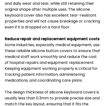
and daily wear and tear, while still retaining their
original shape after multiple uses. The silicone
keyboard cover also has excellent tear-resistant
properties and will not cause breakage or cracking
even if it is dropped on a hard floor.
Reduce repair and replacement equipment costs
Some industries, especially medical equipment, use
these reliable silicone button covers to ensure that
medical staff work smoothly and reduce the cost
of hospital repairs and equipment replacement.
Keeping equipment working properly is critical for
tracking patient information, administering
medications, and coordinating care plans.
The design thickness of silicone keyboard covers is
usually less than 0.3mm to provide precise size and
match the key layout, ensuring that it fits the