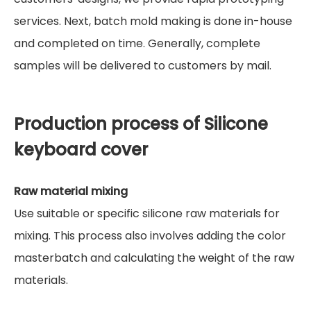
services. Next, batch mold making is done in-house
and completed on time. Generally, complete
samples will be delivered to customers by mail.
Production process of Silicone
keyboard cover
Raw material mixing
Use suitable or specific silicone raw materials for
mixing. This process also involves adding the color
masterbatch and calculating the weight of the raw
materials.