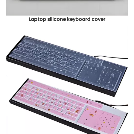
Laptop silicone keyboard cover