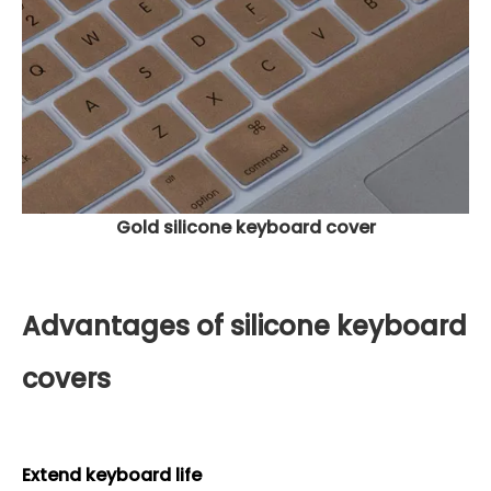
Gold silicone keyboard cover
Advantages of silicone keyboard
covers
Extend keyboard life