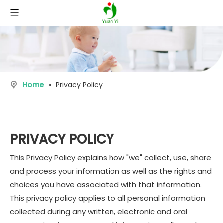
Home
»
Privacy Policy
PRIVACY POLICY
This Privacy Policy explains how "we" collect, use, share
and process your information as well as the rights and
choices you have associated with that information.
This privacy policy applies to all personal information
collected during any written, electronic and oral