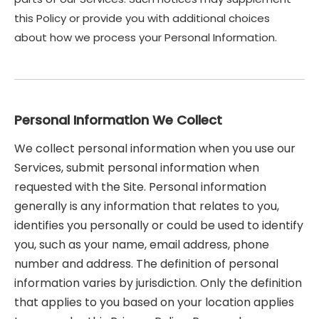
this Policy or provide you with additional choices
about how we process your Personal Information.
Personal Information We Collect
We collect personal information when you use our
Services, submit personal information when
requested with the Site. Personal information
generally is any information that relates to you,
identifies you personally or could be used to identify
you, such as your name, email address, phone
number and address. The definition of personal
information varies by jurisdiction. Only the definition
that applies to you based on your location applies