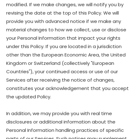
modified. If we make changes, we will notify you by
revising the date at the top of this Policy. We will
provide you with advanced notice if we make any
material changes to how we collect, use or disclose
your Personal Information that impact your rights
under this Policy. If you are located in a jurisdiction
other than the European Economic Area, the United
Kingdom or Switzerland (collectively "European
Countries"), your continued access or use of our
Services after receiving the notice of changes,
constitutes your acknowledgement that you accept
the updated Policy.
In addition, we may provide you with real time
disclosures or additional information about the
Personal Information handling practices of specific
parts of our Services. Such notices may supplement