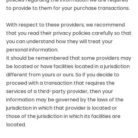
to provide to them for your purchase transactions.
With respect to these providers, we recommend
that you read their privacy policies carefully so that
you can understand how they will treat your
personal information.
It should be remembered that some providers may
be located or have facilities located in a jurisdiction
different from yours or ours. So if you decide to
proceed with a transaction that requires the
services of a third-party provider, then your
information may be governed by the laws of the
jurisdiction in which that provider is located or
those of the jurisdiction in which its facilities are
located.