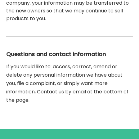
company, your information may be transferred to
the new owners so that we may continue to sell
products to you.
Questions and contact information
If you would like to: access, correct, amend or
delete any personal information we have about
you, file a complaint, or simply want more
information, Contact us by email at the bottom of
the page.