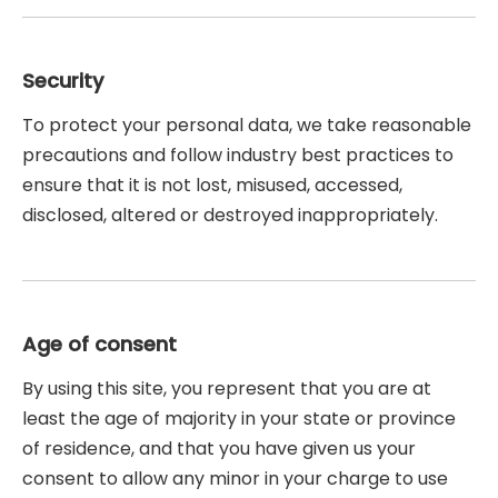
Security
To protect your personal data, we take reasonable
precautions and follow industry best practices to
ensure that it is not lost, misused, accessed,
disclosed, altered or destroyed inappropriately.
Age of consent
By using this site, you represent that you are at
least the age of majority in your state or province
of residence, and that you have given us your
consent to allow any minor in your charge to use