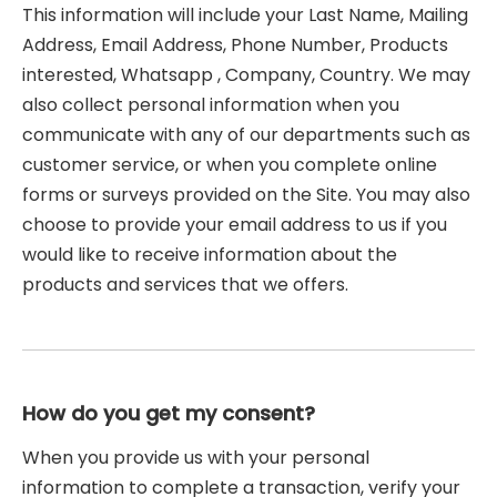
This information will include your Last Name, Mailing
Address, Email Address, Phone Number, Products
interested, Whatsapp , Company, Country. We may
also collect personal information when you
communicate with any of our departments such as
customer service, or when you complete online
forms or surveys provided on the Site. You may also
choose to provide your email address to us if you
would like to receive information about the
products and services that we offers.
How do you get my consent?
When you provide us with your personal
information to complete a transaction, verify your