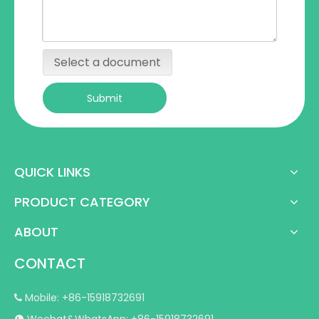
Select a document
Submit
QUICK LINKS
PRODUCT CATEGORY
ABOUT
CONTACT
Mobile: +86-15918732691
