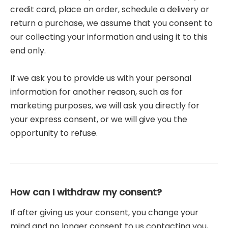
credit card, place an order, schedule a delivery or
return a purchase, we assume that you consent to
our collecting your information and using it to this
end only.
If we ask you to provide us with your personal
information for another reason, such as for
marketing purposes, we will ask you directly for
your express consent, or we will give you the
opportunity to refuse.
How can I withdraw my consent?
If after giving us your consent, you change your
mind and no longer consent to us contacting you,