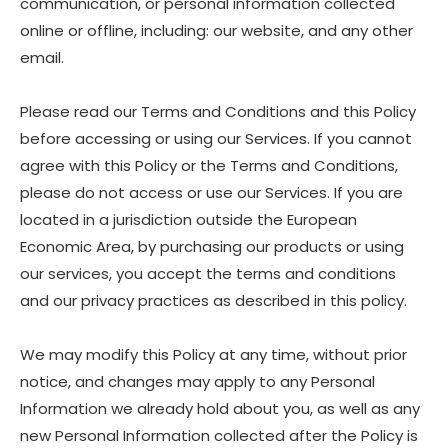
communication, or personal information collected
online or offline, including: our website, and any other
email.
Please read our Terms and Conditions and this Policy
before accessing or using our Services. If you cannot
agree with this Policy or the Terms and Conditions,
please do not access or use our Services. If you are
located in a jurisdiction outside the European
Economic Area, by purchasing our products or using
our services, you accept the terms and conditions
and our privacy practices as described in this policy.
We may modify this Policy at any time, without prior
notice, and changes may apply to any Personal
Information we already hold about you, as well as any
new Personal Information collected after the Policy is