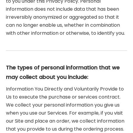
to you under this Privacy Policy. Personal
information does not include data that has been
irreversibly anonymized or aggregated so that it
can no longer enable us, whether in combination
with other information or otherwise, to identify you.
The types of personal information that we
may collect about you include:
Information You Directly and Voluntarily Provide to
Us to execute the purchase or services contract.
We collect your personal information you give us
when you use our Services. For example, if you visit
our Site and place an order, we collect information
that you provide to us during the ordering process.