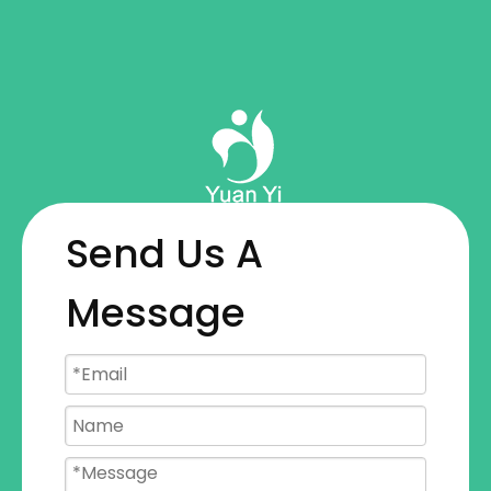
Send Us A
Message