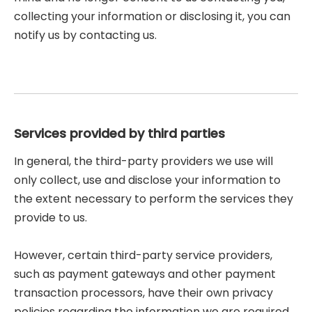
collecting your information or disclosing it, you can
notify us by contacting us.
Services provided by third parties
In general, the third-party providers we use will
only collect, use and disclose your information to
the extent necessary to perform the services they
provide to us.
However, certain third-party service providers,
such as payment gateways and other payment
transaction processors, have their own privacy
policies regarding the information we are required