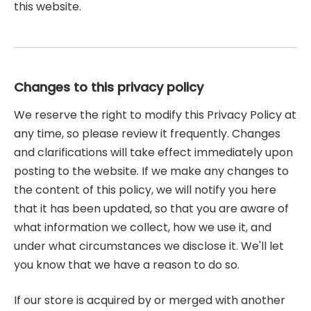
this website.
Changes to this privacy policy
We reserve the right to modify this Privacy Policy at
any time, so please review it frequently. Changes
and clarifications will take effect immediately upon
posting to the website. If we make any changes to
the content of this policy, we will notify you here
that it has been updated, so that you are aware of
what information we collect, how we use it, and
under what circumstances we disclose it. We'll let
you know that we have a reason to do so.
If our store is acquired by or merged with another