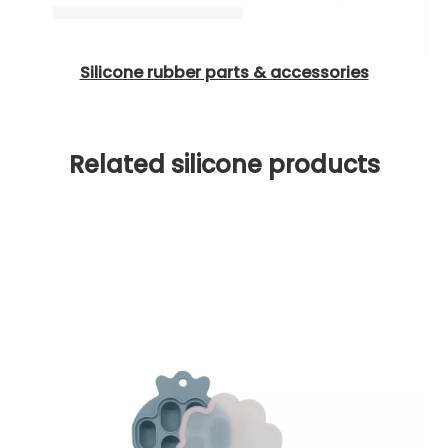
Silicone rubber parts & accessories
Related silicone products