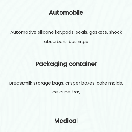
Automobile
Automotive silicone keypads, seals, gaskets, shock
absorbers, bushings
Packaging container
Breastmilk storage bags, crisper boxes, cake molds,
ice cube tray
Medical