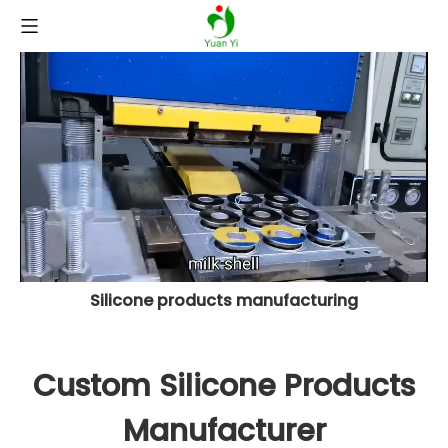
Silicone products manufacturing
Custom Silicone Products
Manufacturer