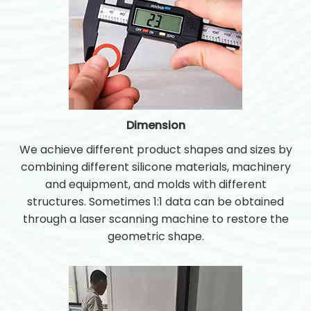
Dimension
We achieve different product shapes and sizes by
combining different silicone materials, machinery
and equipment, and molds with different
structures. Sometimes 1:1 data can be obtained
through a laser scanning machine to restore the
geometric shape.