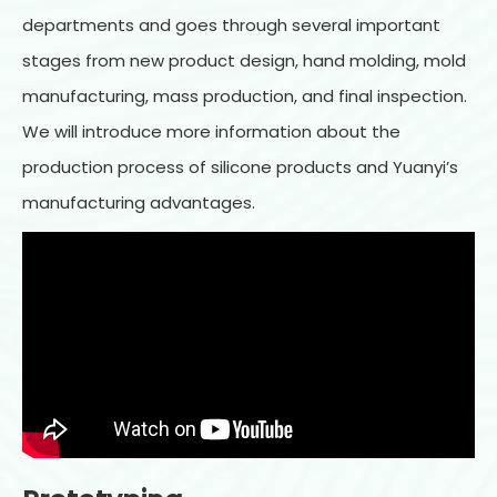
departments and goes through several important
stages from new product design, hand molding, mold
manufacturing, mass production, and final inspection.
We will introduce more information about the
production process of silicone products and Yuanyi’s
manufacturing advantages.