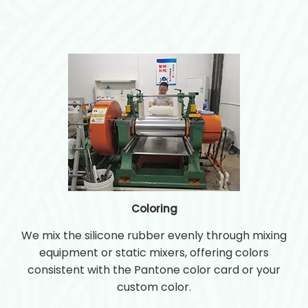
Coloring
We mix the silicone rubber evenly through mixing
equipment or static mixers, offering colors
consistent with the Pantone color card or your
custom color.