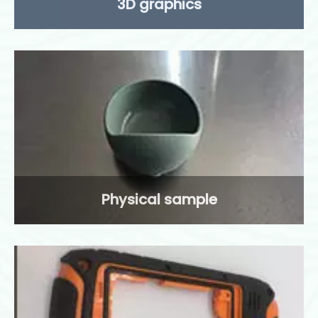
3D graphics
Physical sample