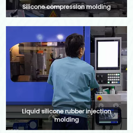
Silicone compression molding
Liquid silicone rubber injection
molding