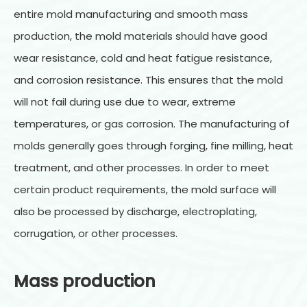
entire mold manufacturing and smooth mass
production, the mold materials should have good
wear resistance, cold and heat fatigue resistance,
and corrosion resistance. This ensures that the mold
will not fail during use due to wear, extreme
temperatures, or gas corrosion. The manufacturing of
molds generally goes through forging, fine milling, heat
treatment, and other processes. In order to meet
certain product requirements, the mold surface will
also be processed by discharge, electroplating,
corrugation, or other processes.
Mass production