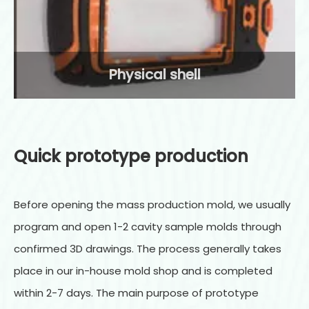
Physical shell
Quick prototype production
Before opening the mass production mold, we usually
program and open 1-2 cavity sample molds through
confirmed 3D drawings. The process generally takes
place in our in-house mold shop and is completed
within 2-7 days. The main purpose of prototype