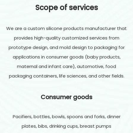
Scope of services
We are a custom silicone products manufacturer that
provides high-quality customized services from
prototype design, and mold design to packaging for
applications in consumer goods (baby products,
maternal and infant care), automotive, food
packaging containers, life sciences, and other fields.
Consumer goods
Pacifiers, bottles, bowls, spoons and forks, dinner
plates, bibs, drinking cups, breast pumps