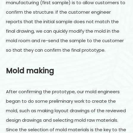
manufacturing (first sample) is to allow customers to
confirm the structure. If the customer engineer
reports that the initial sample does not match the
final drawing, we can quickly modify the mold in the
mold room and re-send the sample to the customer
so that they can confirm the final prototype.
Mold making
After confirming the prototype, our mold engineers
began to do some preliminary work to create the
mold, such as making layout drawings of the reviewed
design drawings and selecting mold raw materials.
Since the selection of mold materials is the key to the