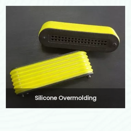
Silicone Overmolding