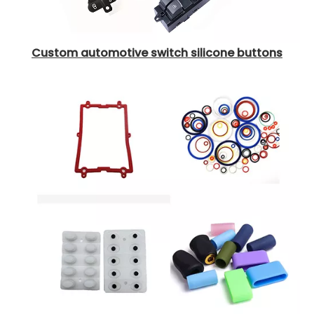
Custom automotive switch silicone buttons