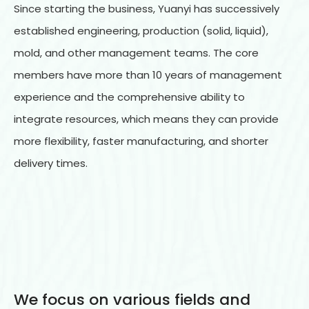
Since starting the business, Yuanyi has successively
established engineering, production (solid, liquid),
mold, and other management teams. The core
members have more than 10 years of management
experience and the comprehensive ability to
integrate resources, which means they can provide
more flexibility, faster manufacturing, and shorter
delivery times.
We focus on various fields and