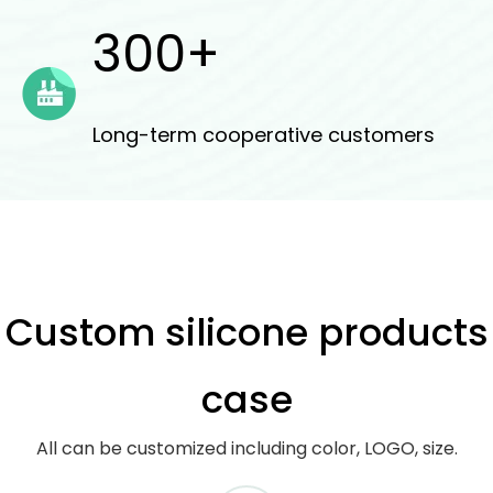
300+
Long-term cooperative customers
Custom silicone products
case
All can be customized including color, LOGO, size.