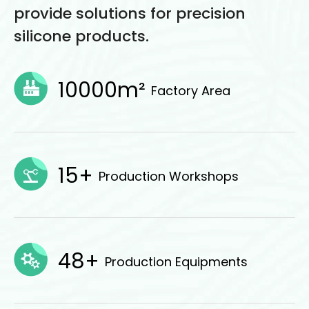
provide solutions for precision
silicone products.
10000m²
Factory Area
15+
Production Workshops
48+
Production Equipments