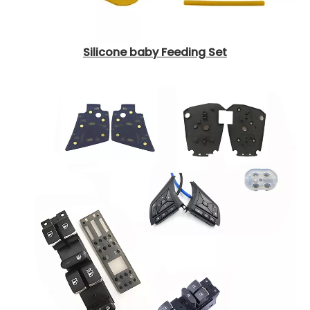
Silicone baby Feeding Set