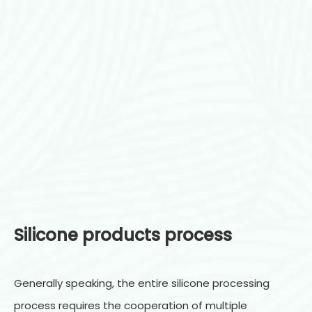
Silicone products process
Generally speaking, the entire silicone processing
process requires the cooperation of multiple