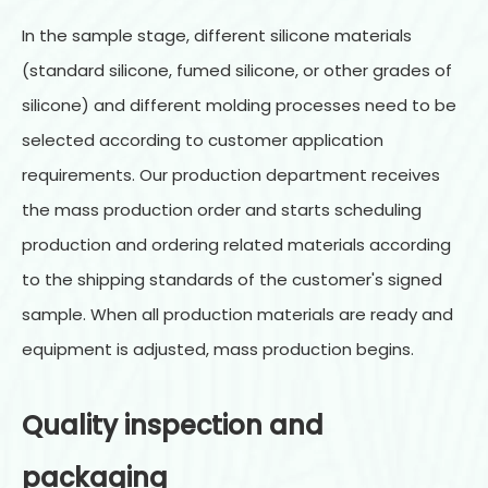
In the sample stage, different silicone materials
(standard silicone, fumed silicone, or other grades of
silicone) and different molding processes need to be
selected according to customer application
requirements. Our production department receives
the mass production order and starts scheduling
production and ordering related materials according
to the shipping standards of the customer's signed
sample. When all production materials are ready and
equipment is adjusted, mass production begins.
Quality inspection and
packaging