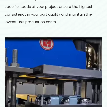
specific needs of your project ensure the highest
consistency in your part quality and maintain the
lowest unit production costs.