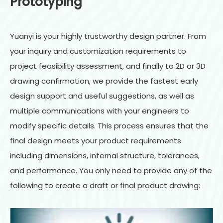
Prototyping
Yuanyi is your highly trustworthy design partner. From
your inquiry and customization requirements to
project feasibility assessment, and finally to 2D or 3D
drawing confirmation, we provide the fastest early
design support and useful suggestions, as well as
multiple communications with your engineers to
modify specific details. This process ensures that the
final design meets your product requirements
including dimensions, internal structure, tolerances,
and performance. You only need to provide any of the
following to create a draft or final product drawing: