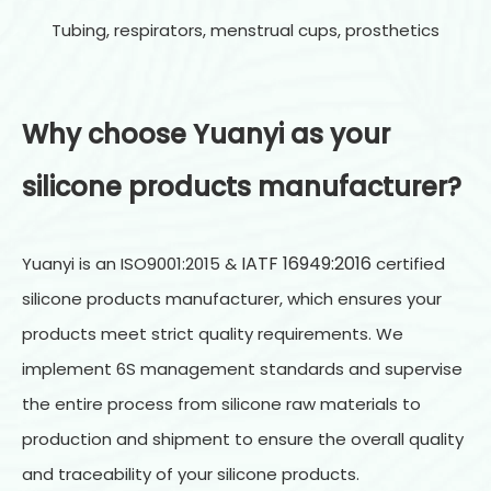
Tubing, respirators, menstrual cups, prosthetics
Why choose Yuanyi as your
sili
cone products manufacturer?
IATF 16949:2016
Yuanyi is an ISO9001:2015 &
certified
silicone products manufacturer, which ensures your
products meet strict quality requirements. We
implement 6S management standards and supervise
the entire process from silicone raw materials to
production and shipment to ensure the overall quality
and traceability of your silicone products.