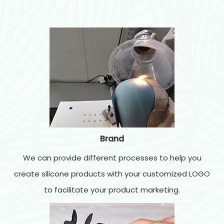
Brand
We can provide different processes to help you
create silicone products with your customized LOGO
to facilitate your product marketing.