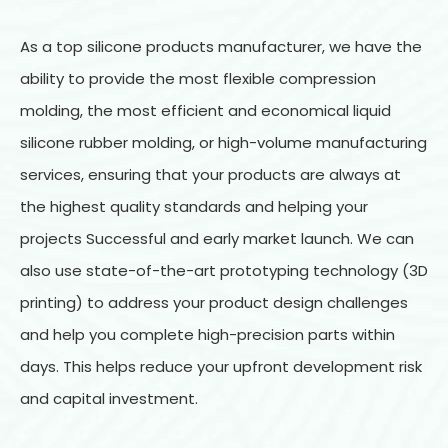
As a top silicone products manufacturer, we have the
ability to provide the most flexible compression
molding, the most efficient and economical liquid
silicone rubber molding, or high-volume manufacturing
services, ensuring that your products are always at
the highest quality standards and helping your
projects Successful and early market launch. We can
also use state-of-the-art prototyping technology (3D
printing) to address your product design challenges
and help you complete high-precision parts within
days. This helps reduce your upfront development risk
and capital investment.