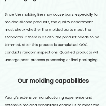
Since the molding line may cause burrs, especially for
molded silicone products, the quality department
must check whether the molded parts meet the
standards. If there is a flash, the product needs to be
trimmed. After this process is completed, OQC
conducts random inspections. Qualified products will
undergo post-process processing or final packaging.
Our molding capabilities
Yuanyi's extensive manufacturing experience and
extensive molding capabilities enable us to meet the