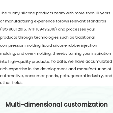
The Yuanyi silicone products team with more than 10 years
of manufacturing experience follows relevant standards
(ISO 9001 2015, IATF 16949:2016) and processes your
products through technologies such as traditional
compression molding, liquid silicone rubber injection
molding, and over-molding, thereby turning your inspiration
To date, we have accumulated
into high-quality products.
rich expertise in the development and manufacturing of
automotive, consumer goods, pets, general industry, and
other fields.
Multi-dimensional customization