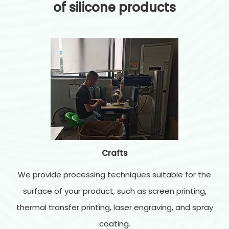
of silicone products
Crafts
We provide processing techniques suitable for the
surface of your product, such as screen printing,
thermal transfer printing, laser engraving, and spray
coating.