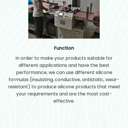
Function
In order to make your products suitable for
different applications and have the best
performance, we can use different silicone
formulas (insulating, conductive, antistatic, wear-
resistant) to produce silicone products that meet
your requirements and are the most cost-
effective.