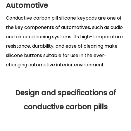
Automotive
Conductive carbon pill silicone keypads are one of
the key components of automotives, such as audio
and air conditioning systems. Its high-temperature
resistance, durability, and ease of cleaning make
silicone buttons suitable for use in the ever-
changing automotive interior environment.
Design and specifications of
conductive carbon pills