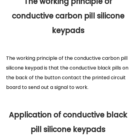
The working principle of
conductive carbon pill silicone
keypads
The working principle of the conductive carbon pill
silicone keypad is that the conductive black pills on
the back of the button contact the printed circuit
board to send out a signal to work.
Application of conductive black
pill silicone keypads