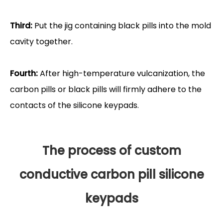
Third:
Put the jig containing black pills into the mold
cavity together.
Fourth:
After high-temperature vulcanization, the
carbon pills or black pills will firmly adhere to the
contacts of the silicone keypads.
The process of custom
conductive carbon pill silicone
keypads