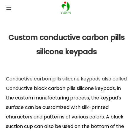
Custom conductive carbon pills
silicone keypads
Conductive carbon pills silicone keypads also called
Conduc
tive black carbon pills silicone keypads, in
the custom manufacturing process, the keypad's
surface can be customized with silk-printed
characters and patterns of various colors. A black
suction cup can also be used on the bottom of the