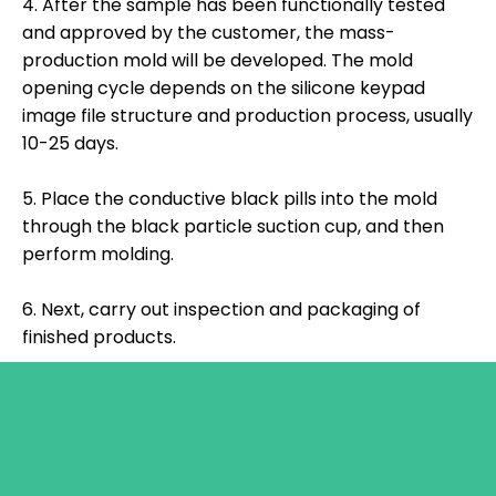
4. After the sample has been functionally tested
and approved by the customer, the mass-
production mold will be developed. The mold
opening cycle depends on the silicone keypad
image file structure and production process, usually
10-25 days.
5. Place the conductive black pills into the mold
through the black particle suction cup, and then
perform molding.
6. Next, carry out inspection and packaging of
finished products.