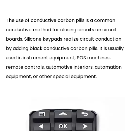
The use of conductive carbon pills is a common
conductive method for closing circuits on circuit
boards. Silicone keypads realize circuit conduction
by adding black conductive carbon pills. It is usually
used in instrument equipment, POS machines,
remote controls, automotive interiors, automation
equipment, or other special equipment.