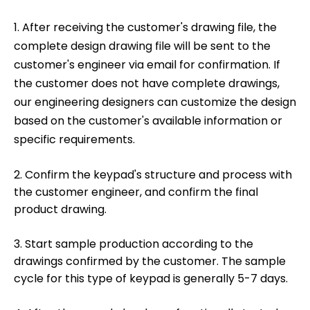
1. After receiving the customer's drawing file, the
complete design drawing file will be sent to the
customer's engineer via email for confirmation. If
the customer does not have complete drawings,
our engineering designers can customize the design
based on the customer's available information or
specific requirements.
2. Confirm the keypad's structure and process with
the customer engineer, and confirm the final
product drawing.
3. Start sample production according to the
drawings confirmed by the customer. The sample
cycle for this type of keypad is generally 5-7 days.