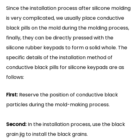
Since the installation process after silicone molding
is very complicated, we usually place conductive
black pills on the mold during the molding process,
finally, they can be directly pressed with the
silicone rubber keypads to form a solid whole. The
specific details of the installation method of
conductive black pills for silicone keypads are as
follows:
First:
Reserve the position of conductive black
particles during the mold-making process.
Second:
In the installation process, use the black
grain jig to install the black grains.