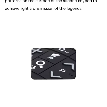
patterns on the surface of the silicone keypad to
achieve light transmission of the legends.