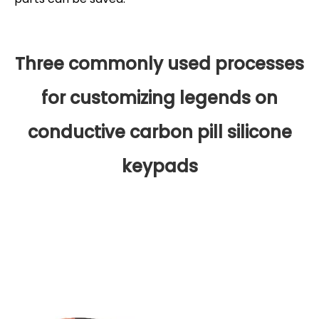
Three commonly used processes
for customizing legends on
conductive carbon pill silicone
keypads