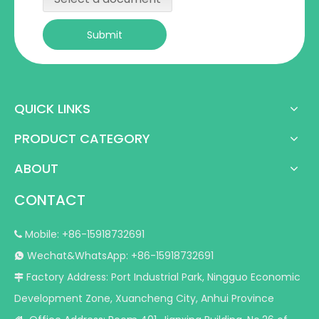
Submit
QUICK LINKS
PRODUCT CATEGORY
ABOUT
CONTACT
Mobile: +86-15918732691

Wechat&WhatsApp: +86-15918732691

Factory Address: Port Industrial Park, Ningguo Economic

Development Zone, Xuancheng City, Anhui Province