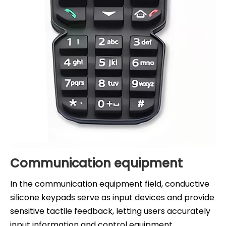
Communication equipment
In the communication equipment field, conductive
silicone keypads serve as input devices and provide
sensitive tactile feedback, letting users accurately
input information and control equipment.