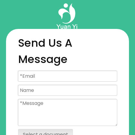
Send Us A
Message
Select a document