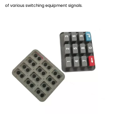
of various switching equipment signals.