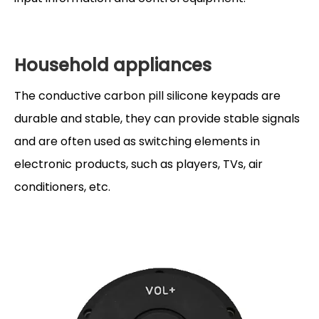
Household appliances
The conductive carbon pill silicone keypads are
durable and stable, they can provide stable signals
and are often used as switching elements in
electronic products, such as players, TVs, air
conditioners, etc.