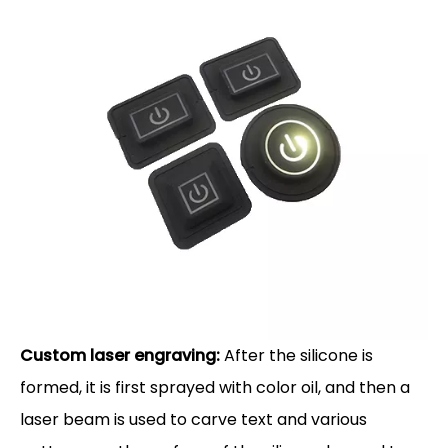
Custom laser engraving:
After the silicone is
formed, it is first sprayed with color oil, and then a
laser beam is used to carve text and various