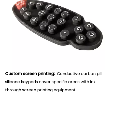
Custom screen printing:
Conductive carbon pill
silicone keypads cover specific areas with ink
through screen printing equipment.