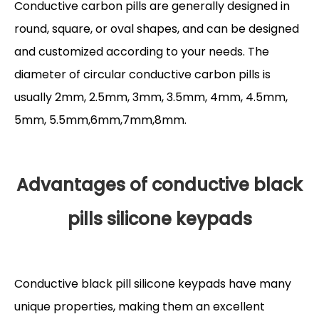
Conductive carbon pills are generally designed in
round, square, or oval shapes, and can be designed
and customized according to your needs. The
diameter of circular conductive carbon pills is
usually 2mm, 2.5mm, 3mm, 3.5mm, 4mm, 4.5mm,
5mm, 5.5mm,6mm,7mm,8mm.
Advantages of conductive black
pills silicone keypads
Conductive black pill silicone keypads have many
unique properties, making them an excellent