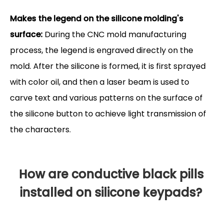
Makes the legend on the silicone molding's
surface:
During the CNC mold manufacturing
process, the legend is engraved directly on the
mold. After the silicone is formed, it is first sprayed
with color oil, and then a laser beam is used to
carve text and various patterns on the surface of
the silicone button to achieve light transmission of
the characters.
How are conductive black pills
installed on silicone keypads?