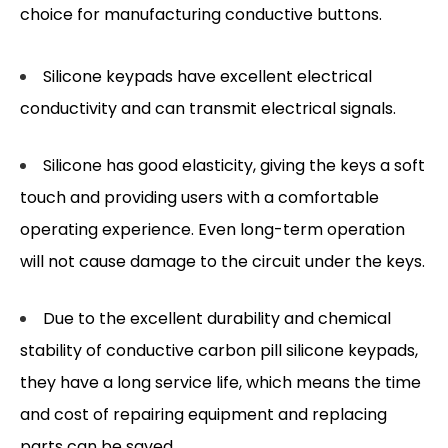
choice for manufacturing conductive buttons.
Silicone keypads have excellent electrical
conductivity and can transmit electrical signals.
Silicone has good elasticity, giving the keys a soft
touch and providing users with a comfortable
operating experience. Even long-term operation
will not cause damage to the circuit under the keys.
Due to the excellent durability and chemical
stability of conductive carbon pill silicone keypads,
they have a long service life, which means the time
and cost of repairing equipment and replacing
parts can be saved.