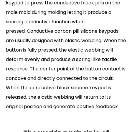
keypad to press the conductive black pills on the
male mold during molding letting it produce a
sensing conductive function when
pressed. Conductive carbon pill silicone keypads
are usually designed with elastic webbing. When the
button is fully pressed, the elastic webbing will
deform evenly and produce a spring-like tactile
response. The center point of the button contact is
concave and directly connected to the circuit.
When the conductive black silicone keypad is
released, the elastic webbing will return to its
original position and generate positive feedback
.