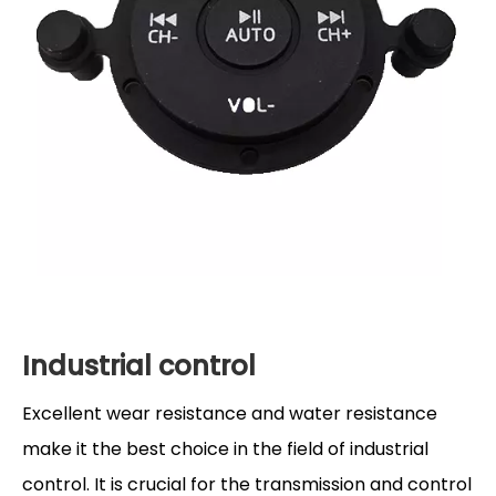
Industrial control
Excellent wear resistance and water resistance
make it the best choice in the field of industrial
control. It is crucial for the transmission and control