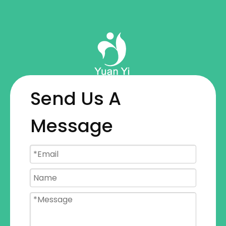
Send Us A
Message