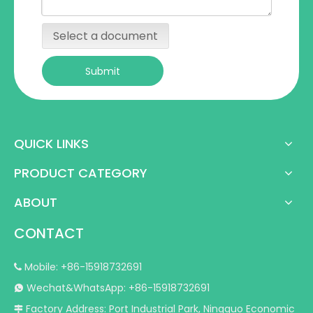
Select a document
Submit
QUICK LINKS
PRODUCT CATEGORY
ABOUT
CONTACT
Mobile: +86-15918732691

Wechat&WhatsApp: +86-15918732691

Factory Address: Port Industrial Park, Ningguo Economic
