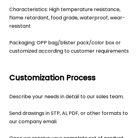
Characteristics: High temperature resistance,
flame retardant, food grade, waterproof, wear-
resistant
Packaging: OPP bag/blister pack/color box or
customized according to customer requirements
Customization Process
Describe your needs in detail to our sales team.
Send drawings in STP, AI, PDF, or other formats to
our company email.