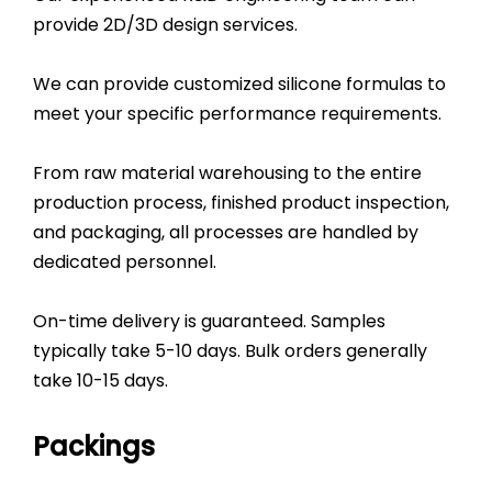
provide 2D/3D design services.
We can provide customized silicone formulas to
meet your specific performance requirements.
From raw material warehousing to the entire
production process, finished product inspection,
and packaging, all processes are handled by
dedicated personnel.
On-time delivery is guaranteed. Samples
typically take 5-10 days. Bulk orders generally
take 10-15 days.
Packings