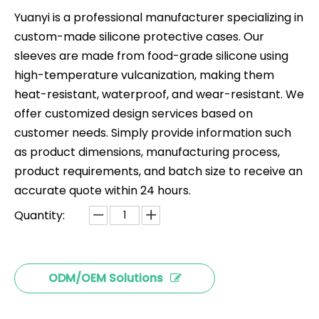
Yuanyi is a professional manufacturer specializing in
custom-made silicone protective cases. Our
sleeves are made from food-grade silicone using
high-temperature vulcanization, making them
heat-resistant, waterproof, and wear-resistant. We
offer customized design services based on
customer needs. Simply provide information such
as product dimensions, manufacturing process,
product requirements, and batch size to receive an
accurate quote within 24 hours.
Quantity:
ODM/OEM Solutions