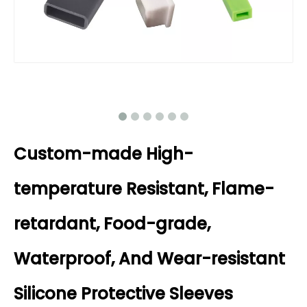
Custom-made High-
temperature Resistant, Flame-
retardant, Food-grade,
Waterproof, And Wear-resistant
Silicone Protective Sleeves