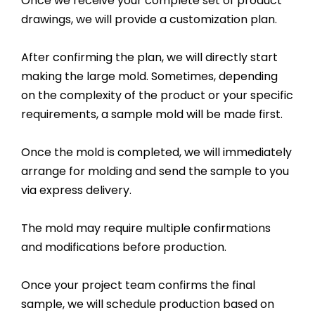
Once we receive your complete set of product
drawings, we will provide a customization plan.
After confirming the plan, we will directly start
making the large mold. Sometimes, depending
on the complexity of the product or your specific
requirements, a sample mold will be made first.
Once the mold is completed, we will immediately
arrange for molding and send the sample to you
via express delivery.
The mold may require multiple confirmations
and modifications before production.
Once your project team confirms the final
sample, we will schedule production based on