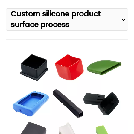
Custom silicone product
surface process