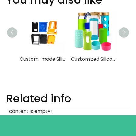
Custom-made Silicone Protective Covers for Instruments And Testing Equipments
Customized Silicone Glass Cup Sleeve
Related info
content is empty!