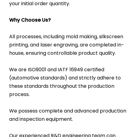
your initial order quantity.
Why Choose Us?
All processes, including mold making, silkscreen
printing, and laser engraving, are completed in-
house, ensuring controllable product quality.
We are ISO9001 and IATF 16949 certified
(automotive standards) and strictly adhere to
these standards throughout the production
process.
We possess complete and advanced production
and inspection equipment.
Our experienced R&D engineering team can