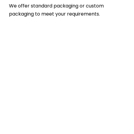
We offer standard packaging or custom
packaging to meet your requirements.