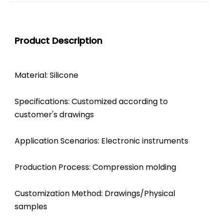
Product Description
Material: Silicone
Specifications: Customized according to
customer's drawings
Application Scenarios: Electronic instruments
Production Process: Compression molding
Customization Method: Drawings/Physical
samples