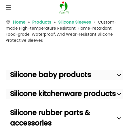
Home
»
Products
»
Silicone Sleeves
»
Custom-
made High-temperature Resistant, Flame-retardant,
Food-grade, Waterproof, And Wear-resistant Silicone
Protective Sleeves
Silicone baby products
Silicone kitchenware products
Silicone rubber parts &
accessories