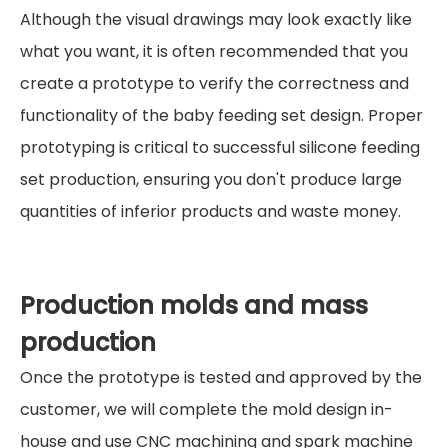
Although the visual drawings may look exactly like
what you want, it is often recommended that you
create a prototype to verify the correctness and
functionality of the baby feeding set design. Proper
prototyping is critical to successful silicone feeding
set production, ensuring you don't produce large
quantities of inferior products and waste money.
Production molds and mass
production
Once the prototype is tested and approved by the
customer, we will complete the mold design in-
house and use CNC machining and spark machine