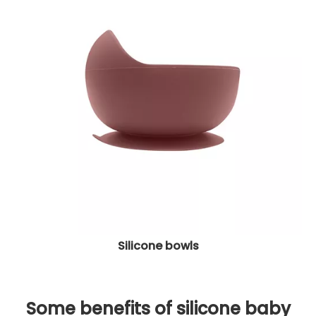
Silicone bowls
Some benefits of silicone baby