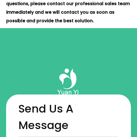
questions, please contact our professional sales team
immediately and we will contact you as soon as
possible and provide the best solution.
Send Us A
Message