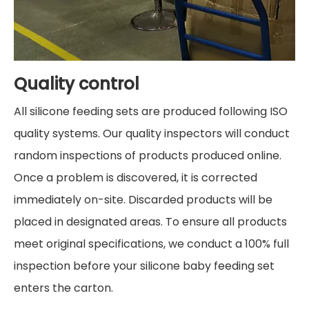
Quality control
All silicone feeding sets are produced following ISO
quality systems. Our quality inspectors will conduct
random inspections of products produced online.
Once a problem is discovered, it is corrected
immediately on-site. Discarded products will be
placed in designated areas. To ensure all products
meet original specifications, we conduct a 100% full
inspection before your silicone baby feeding set
enters the carton.