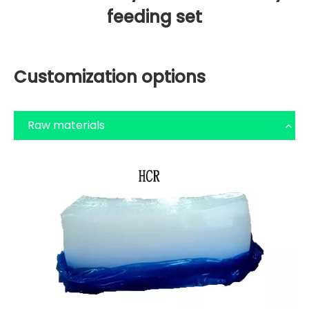
feeding set
Customization options
Raw materials