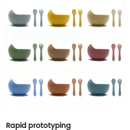
Rapid prototyping