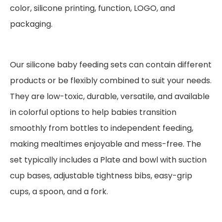
color, silicone printing, function, LOGO, and
packaging.
Our silicone baby feeding sets can contain different
products or be flexibly combined to suit your needs.
They are low-toxic, durable, versatile, and available
in colorful options to help babies transition
smoothly from bottles to independent feeding,
making mealtimes enjoyable and mess-free. The
set typically includes a Plate and bowl with suction
cup bases, adjustable tightness bibs, easy-grip
cups, a spoon, and a fork.