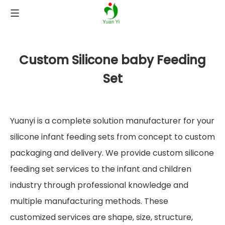
Custom Silicone baby Feeding
Set
Yuanyi is a complete solution manufacturer for your
silicone infant feeding sets from concept to custom
packaging and delivery. We provide custom silicone
feeding set services to the infant and children
industry through professional knowledge and
multiple manufacturing methods. These
customized services are shape, size, structure,