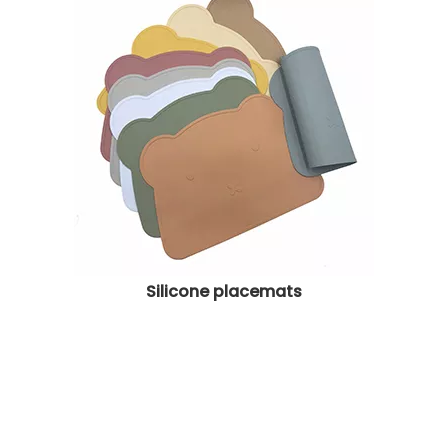
Silicone placemats