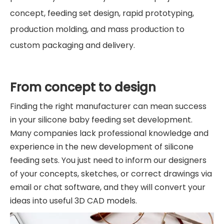
concept, feeding set design, rapid prototyping,
production molding, and mass production to
custom packaging and delivery.
From concept to design
Finding the right manufacturer can mean success
in your silicone baby feeding set development.
Many companies lack professional knowledge and
experience in the new development of silicone
feeding sets. You just need to inform our designers
of your concepts, sketches, or correct drawings via
email or chat software, and they will convert your
ideas into useful 3D CAD models.