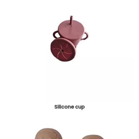
Silicone cup