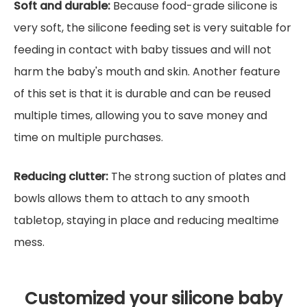
Soft and durable:
Because food-grade silicone is
very soft, the silicone feeding set is very suitable for
feeding in contact with baby tissues and will not
harm the baby's mouth and skin. Another feature
of this set is that it is durable and can be reused
multiple times, allowing you to save money and
time on multiple purchases.
Reducing clutter:
The strong suction of plates and
bowls allows them to attach to any smooth
tabletop, staying in place and reducing mealtime
mess.
Customized your silicone baby