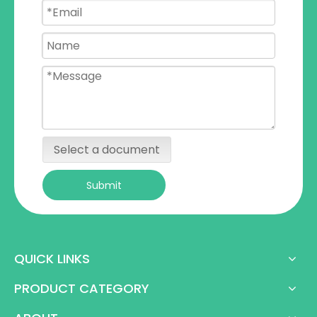
Select a document
Submit
QUICK LINKS
PRODUCT CATEGORY