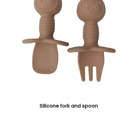
Silicone fork and spoon