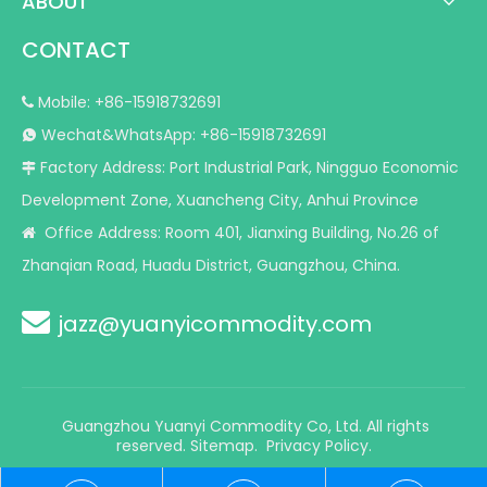
ABOUT
CONTACT
Mobile: +86-15918732691

Wechat&WhatsApp: +86-15918732691

Factory Address: Port Industrial Park, Ningguo Economic

Development Zone, Xuancheng City, Anhui Province
Office Address: Room 401, Jianxing Building, No.26 of

Zhanqian Road, Huadu District, Guangzhou, China.

jazz@yuanyicommodity.com
Guangzhou Yuanyi Commodity Co, Ltd. All rights
reserved.
Sitemap
.
Privacy Policy.