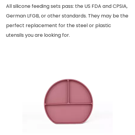
All silicone feeding sets pass: the US FDA and CPSIA,
German LFGB, or other standards. They may be the
perfect replacement for the steel or plastic
utensils you are looking for.