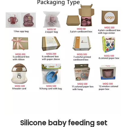
Silicone baby feeding set