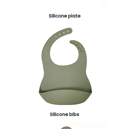
Silicone plate
Silicone bibs