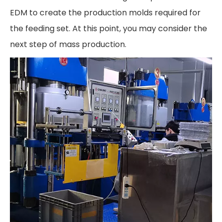
EDM to create the production molds required for
the feeding set. At this point, you may consider the
next step of mass production.