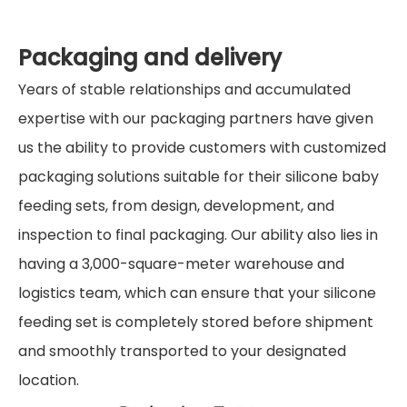
Packaging and delivery
Years of stable relationships and accumulated
expertise with our packaging partners have given
us the ability to provide customers with customized
packaging solutions suitable for their silicone baby
feeding sets, from design, development, and
inspection to final packaging. Our ability also lies in
having a 3,000-square-meter warehouse and
logistics team, which can ensure that your silicone
feeding set is completely stored before shipment
and smoothly transported to your designated
location.