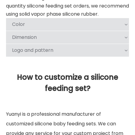
quantity silicone feeding set orders, we recommend
using solid vapor phase silicone rubber.
Color
Dimension
Logo and pattern
How to customize a silicone
feeding set?
Yuanyi is a professional manufacturer of
customized silicone baby feeding sets. We can
provide any service for your custom project from