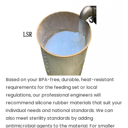
Based on your BPA-free, durable, heat-resistant
requirements for the feeding set or local
regulations, our professional engineers will
recommend silicone rubber materials that suit your
individual needs and national standards. We can
also meet sterility standards by adding
antimicrobial agents to the material. For smaller