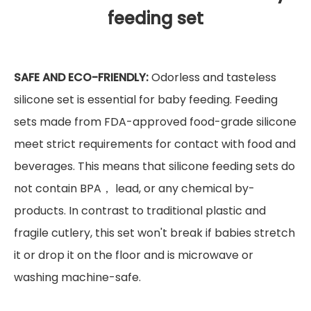
feeding set
SAFE AND ECO-FRIENDLY:
Odorless and tasteless
silicone set is essential for baby feeding. Feeding
sets made from FDA-approved food-grade silicone
meet strict requirements for contact with food and
beverages. This means that silicone feeding sets do
not contain BPA， lead, or any chemical by-
products. In contrast to traditional plastic and
fragile cutlery, this set won't break if babies stretch
it or drop it on the floor and is microwave or
washing machine-safe.