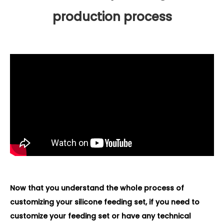
production process
Now that you understand the whole process of
customizing your silicone feeding set, if you need to
customize your feeding set or have any technical