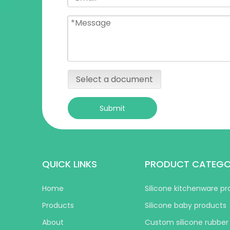
Select a document
Submit
QUICK LINKS
PRODUCT CATEG
Home
Silicone kitchenware p
Products
Silicone baby products
About
Custom silicone rubber