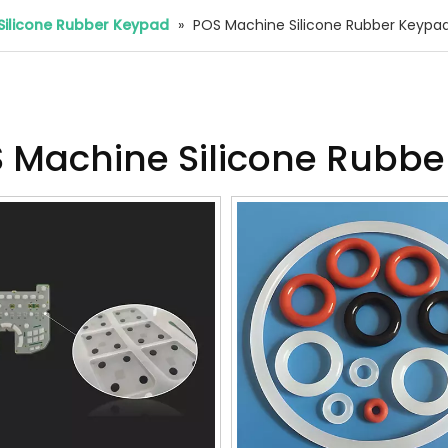
Silicone Rubber Keypad
»
POS Machine Silicone Rubber Keypa
 Machine Silicone Rubb