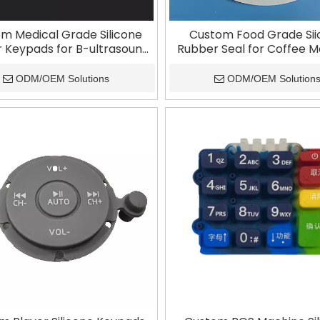
m Medical Grade Silicone
Custom Food Grade Si
 Keypads for B-ultrasound
Rubber Seal for Coffee 
Machines
ODM/OEM Solutions
ODM/OEM Solution