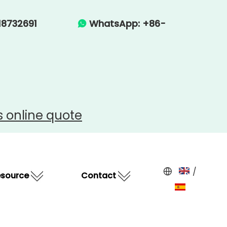
-15918732691
WhatsApp: +86-

s
online quote
/
esource
Contact