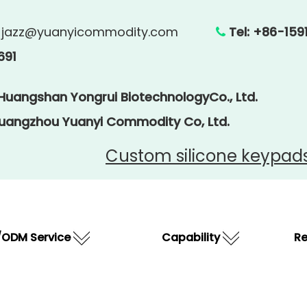
:
jazz@yuanyicommodity.com
Tel: +86

691
 Huangshan Yongrui BiotechnologyCo., Ltd.
Guangzhou Yuanyi Commodity Co, Ltd.
Custom silicone keypad
ODM Service
Capability
R