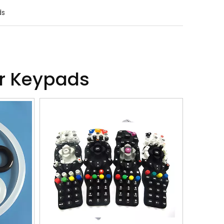
ds
er Keypads