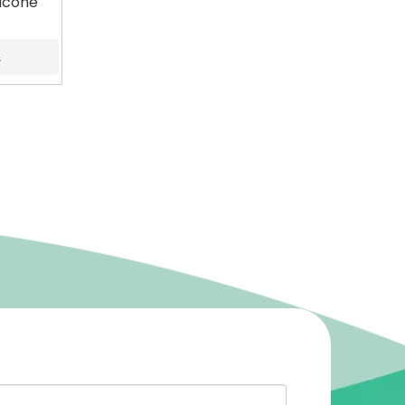
icone
s