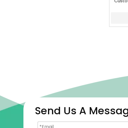
Custo
Send Us A Messa