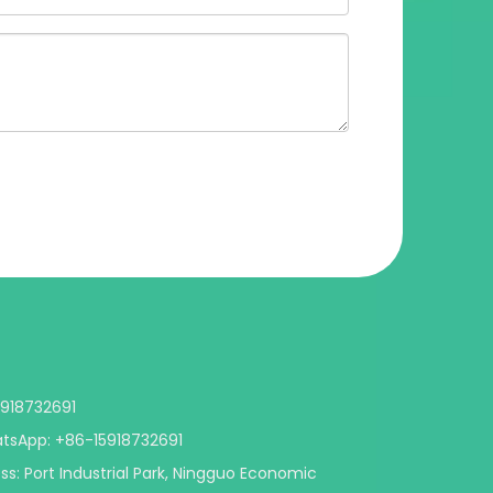
5918732691
App: +86-15918732691
s: Port Industrial Park, Ningguo Economic