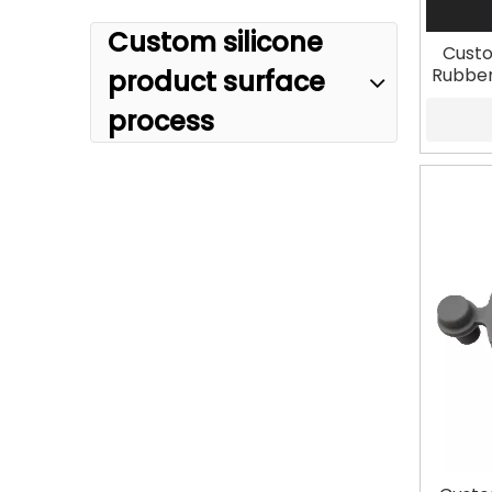
Custom silicone
Custo
Rubber
product surface
process