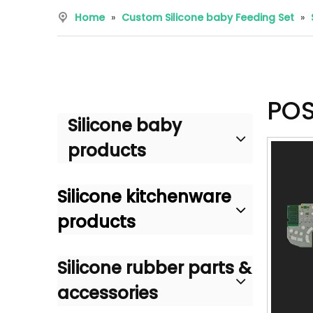
Home
»
Custom Silicone baby Feeding Set
»
POS
Silicone baby
products
Silicone kitchenware
products
Silicone rubber parts &
accessories