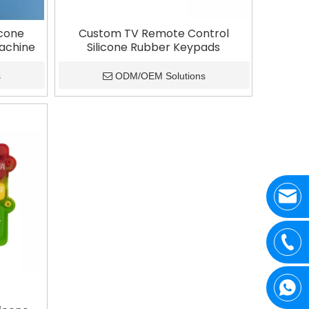
icone
Custom TV Remote Control
Machine
Silicone Rubber Keypads
s
ODM/OEM Solutions