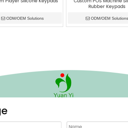
m Player Silicone Keypads
Custom POS Machine Sil
Rubber Keypads
ODM/OEM Solutions
ODM/OEM Solution
ge