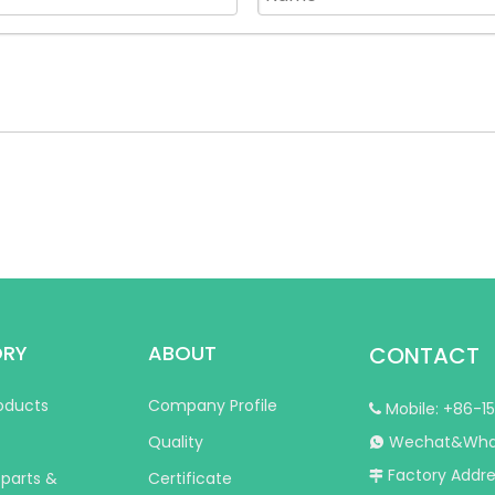
ORY
ABOUT
CONTACT
roducts
Company Profile
Mobile: +86-1

Quality
Wechat&Whats

Factory Addres
 parts &
Certificate
