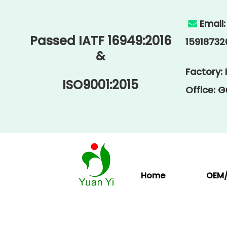
Email

Passed IATF 16949:2016
15918732
&
Factory:
ISO9001:2015
Office: 
Home
OEM/