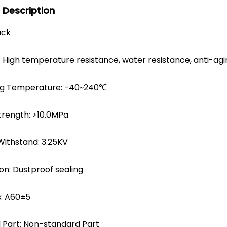
 Description
ack
 High temperature resistance, water resistance, anti-agi
ng Temperature: -40~240℃
trength: >10.0MPa
Withstand: 3.25KV
on: Dustproof sealing
: A60±5
 Part: Non-standard Part