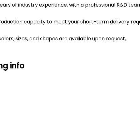
years of industry experience, with a professional R&D t
roduction capacity to meet your short-term delivery req
lors, sizes, and shapes are available upon request.
ng info