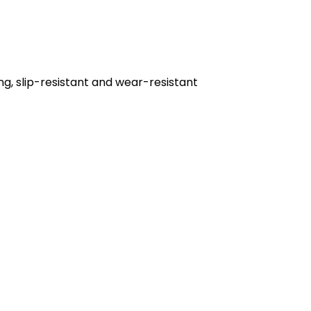
ng, slip-resistant and wear-resistant