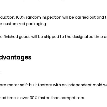
duction, 100% random inspection will be carried out and 
or customized packaging.
the finished goods will be shipped to the designated time 
Advantages
.
are meter self-built factory with an independent mold w
ead time is over 30% faster than competitors.