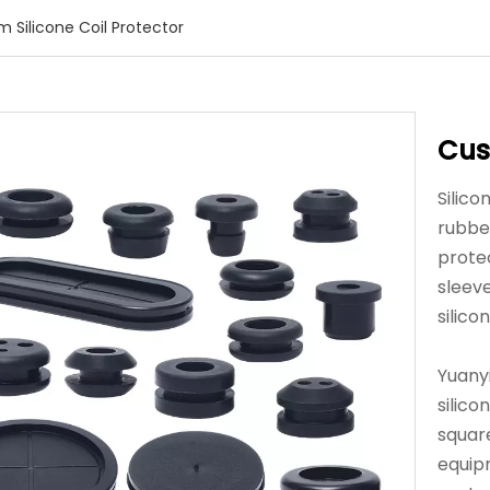
 Silicone Coil Protector
Cus
Silico
rubbe
protec
sleev
silico
Yuany
silico
squar
equip