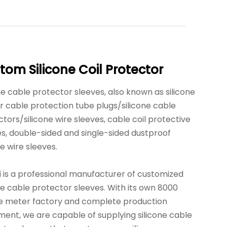
tom Silicone Coil Protector
ne cable protector sleeves, also known as silicone
r cable protection tube plugs/silicone cable
tors/silicone wire sleeves, cable coil protective
es, double-sided and single-sided dustproof
ne wire sleeves.
i is a professional manufacturer of customized
ne cable protector sleeves. With its own 8000
e meter factory and complete production
ment, we are capable of supplying silicone cable