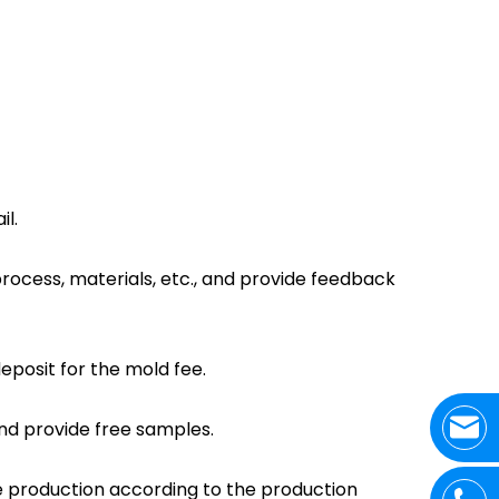
l.
process, materials, etc., and provide feedback
deposit for the mold fee.
and provide free samples.
he production according to the production