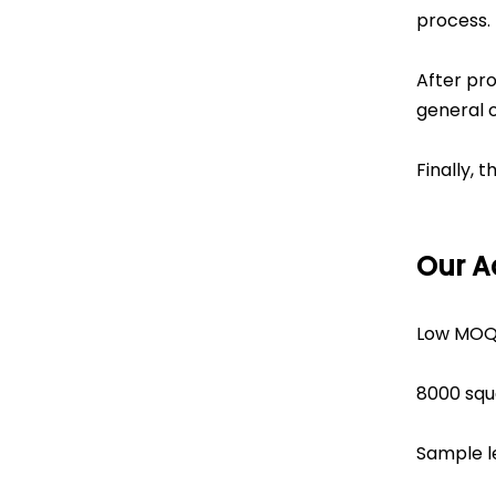
process.
After pro
general 
Finally, 
Our 
Low MOQ
8000 squ
Sample l