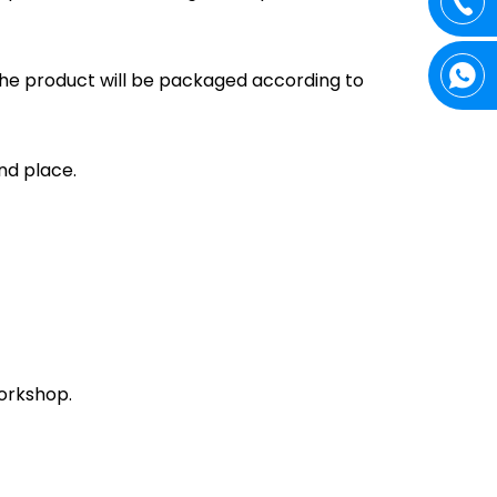
the product will be packaged according to
and place.
orkshop.