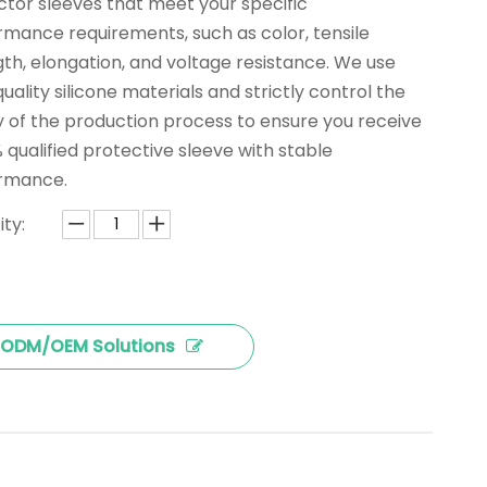
ctor sleeves that meet your specific
rmance requirements, such as color, tensile
th, elongation, and voltage resistance. We use
uality silicone materials and strictly control the
y of the production process to ensure you receive
 qualified protective sleeve with stable
rmance.
ty:
ODM/OEM Solutions