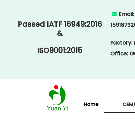
Email

Passed IATF 16949:2016
15918732
&
Factory:
ISO9001:2015
Office: 
Home
OEM/