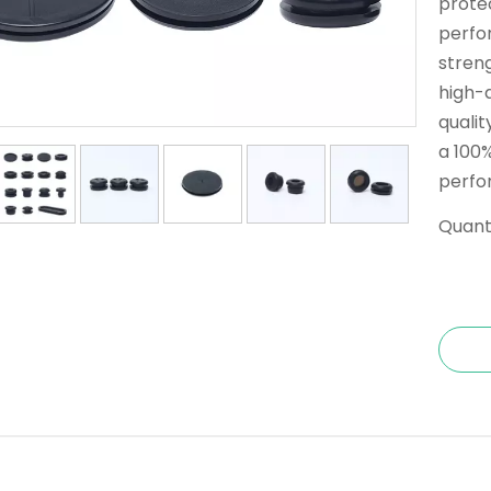
prote
perfo
streng
high-q
qualit
a 100%
perfo
Quanti