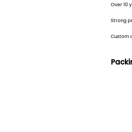
Over 10 
Strong p
Custom co
Packi