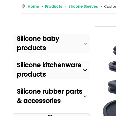
Home
»
Products
»
Silicone Sleeves
»
Custom
Silicone baby
products
Silicone kitchenware
products
Silicone rubber parts
& accessories