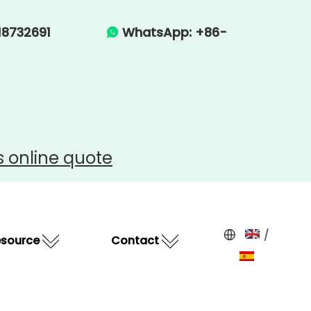
-15918732691
WhatsApp: +86-

s
online quote
/
esource
Contact