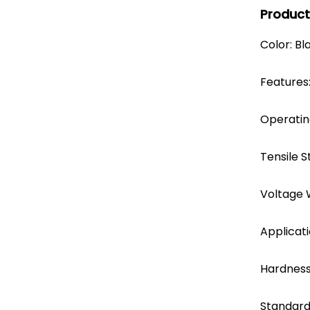
Product
Color: Bl
Features:
Operati
Tensile S
Voltage 
Applicati
Hardness
Standard