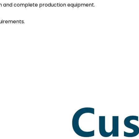
eam and complete production equipment.
uirements.