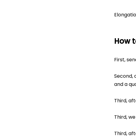
Elongati
How t
First, se
Second, a
and a quo
Third, af
Third, we
Third, af