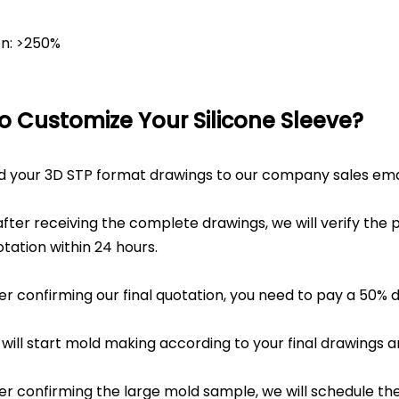
on: >250%
o Customize Your Silicone Sleeve?
nd your 3D STP format drawings to our company sales emai
fter receiving the complete drawings, we will verify the 
tation within 24 hours.
ter confirming our final quotation, you need to pay a 50% 
 will start mold making according to your final drawings 
ter confirming the large mold sample, we will schedule t