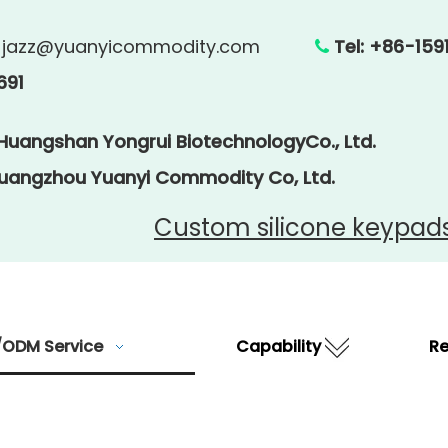
:
jazz@yuanyicommodity.com
Tel: +86

691
 Huangshan Yongrui BiotechnologyCo., Ltd.
Guangzhou Yuanyi Commodity Co, Ltd.
Custom silicone keypad
ODM Service
Capability
R