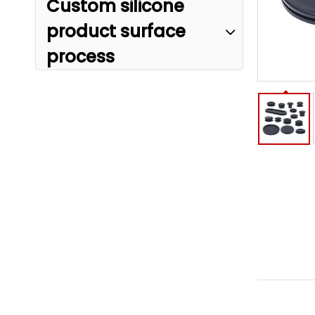
Custom silicone
product surface
process