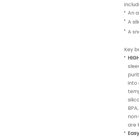
includ
An a
A si
A sn
Key be
HIG
slee
puri
into
temp
sili
BPA,
non-
are 
Easy