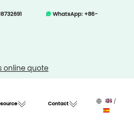
-15918732691
WhatsApp: +86-

s
online quote
/
esource
Contact