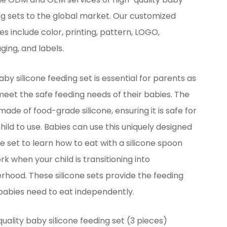
ng sets to the global market. Our customized
es include color, printing, pattern, LOGO,
ing, and labels.
aby silicone feeding set is essential for parents as
eet the safe feeding needs of their babies. The
 made of food-grade silicone, ensuring it is safe for
hild to use. Babies can use this uniquely designed
ne set to learn how to eat with a silicone spoon
rk when your child is transitioning into
rhood. These silicone sets provide the feeding
 babies need to eat independently.
uality baby silicone feeding set (3 pieces)