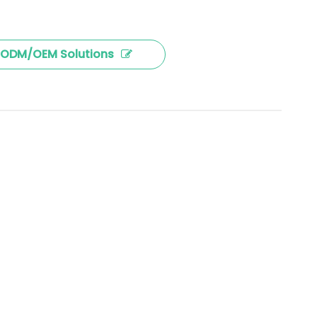
ODM/OEM Solutions