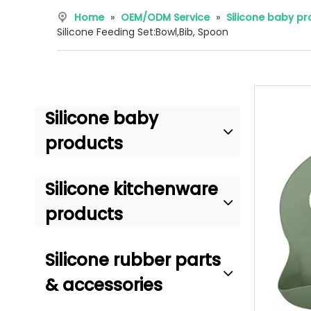
Home
»
OEM/ODM Service
»
Silicone baby p
Silicone Feeding Set:Bowl,Bib, Spoon
Silicone baby
products
Silicone kitchenware
products
Silicone rubber parts
& accessories