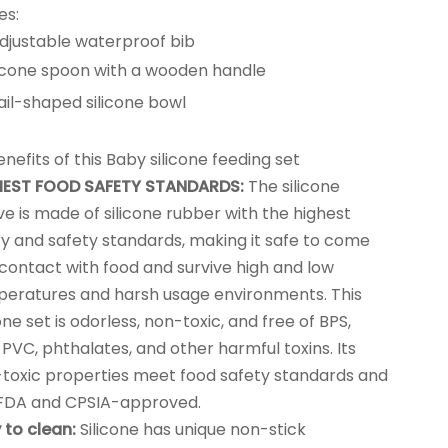
es:
djustable waterproof bib
licone spoon with a wooden handle
ail-shaped silicone bowl
nefits of this Baby silicone feeding set
HEST FOOD SAFETY STANDARDS:
The silicone
ve is made of silicone rubber with the highest
ty and safety standards, making it safe to come
 contact with food and survive high and low
eratures and harsh usage environments. This
cone set is odorless, non-toxic, and free of BPS,
 PVC, phthalates, and other harmful toxins. Its
toxic properties meet food safety standards and
FDA and CPSIA-approved.
 to clean:
Silicone has unique non-stick