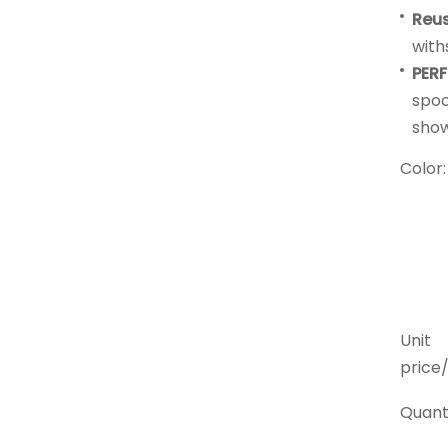
Reu
with
PERF
spoo
show
Color:
Unit
price/
Quanti