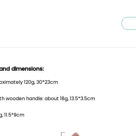
and dimensions:
roximately 120g, 30*23cm
th wooden handle: about 18g, 13.5*3.5cm
g, 11.5*9cm