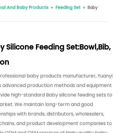
rnal And Baby Products
»
Feeding Set
»
Baby
 Silicone Feeding Set:Bowl,Bib,
on
professional baby products manufacturer, Yuanyi
zes advanced production methods and equipment
vide high-standard Baby silicone feeding sets to
arket. We maintain long-term and good
onships with brands, distributors, wholesalers,
l chains, and product development companies to
de ODM and OEM services of high-quality baby