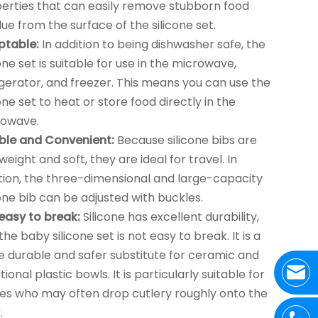
erties that can easily remove stubborn food
due from the surface of the silicone set.
ptable:
In addition to being dishwasher safe, the
cone set is suitable for use in the microwave,
igerator, and freezer. This means you can use the
cone set to heat or store food directly in the
rowave.
ible and Convenient:
Because silicone bibs are
tweight and soft, they are ideal for travel. In
tion, the three-dimensional and large-capacity
cone bib can be adjusted with buckles.
easy to break:
Silicone has excellent durability,
the baby silicone set is not easy to break. It is a
 durable and safer substitute for ceramic and
tional plastic bowls. It is particularly suitable for
es who may often drop cutlery roughly onto the
.