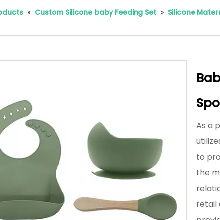
roducts
»
Custom Silicone baby Feeding Set
»
Silicone Mate
Baby
Spo
As a 
utili
to pro
the m
relati
retai
provi