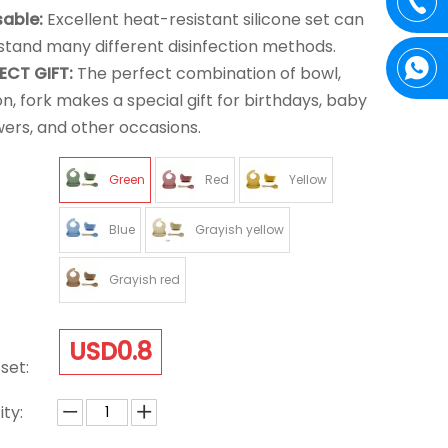
sable:
Excellent heat-resistant silicone set can
stand many different disinfection methods.
ECT GIFT:
The perfect combination of bowl,
n, fork makes a special gift for birthdays, baby
ers, and other occasions.
Green
Red
Yellow
Blue
Grayish yellow
Grayish red
USD0.8
set:
ty: