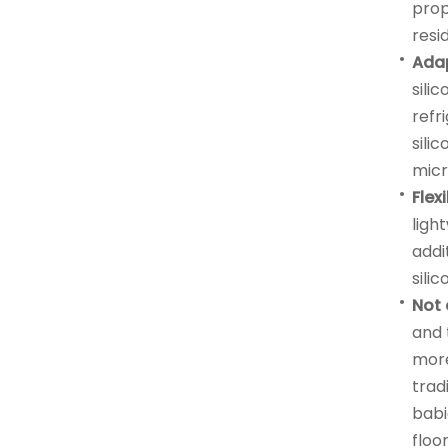
prop
resi
Ada
sili
refr
sili
mic
Flex
ligh
addi
sili
Not 
and 
more
tradi
babi
floor