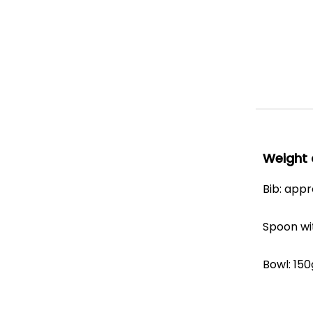
Weight 
Bib: app
Spoon wi
Bowl: 150