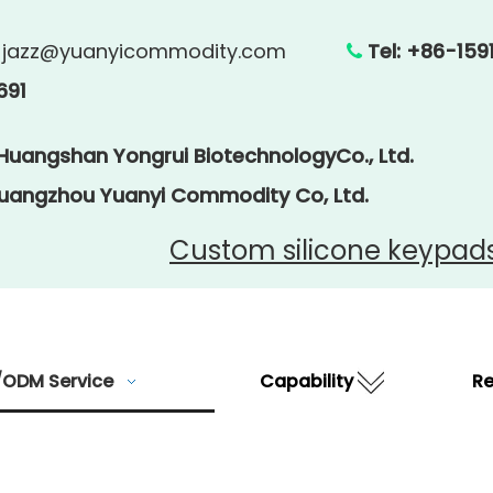
:
jazz@yuanyicommodity.com
Tel: +86

691
 Huangshan Yongrui BiotechnologyCo., Ltd.
Guangzhou Yuanyi Commodity Co, Ltd.
Custom silicone keypad
ODM Service
Capability
R