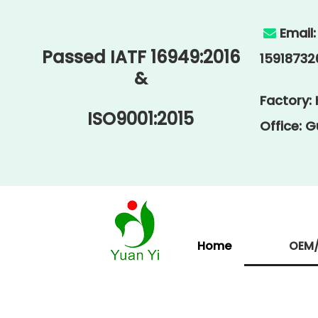
Email

Passed IATF 16949:2016
15918732
&
Factory:
ISO9001:2015
Office: 
Home
OEM/