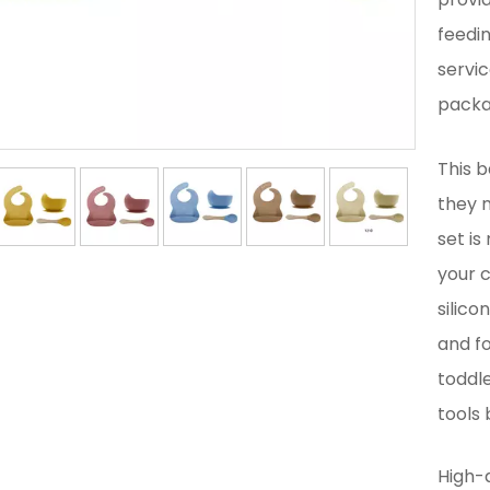
feedi
servic
packag
This b
they m
set is
your c
silico
and fo
toddle
tools
High-q