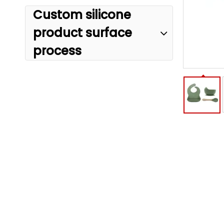
Custom silicone
product surface
process