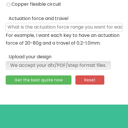
Copper flexible circuit
Actuation force and travel
For example, I want each key to have an actuation
force of 20-80g and a travel of 0.2-1.0mm.
Upload your design
We accept your dfx/PDF/step format files.
Get the best quote now
Reset