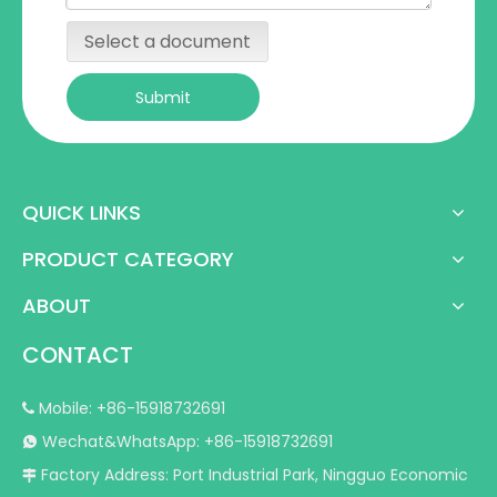
Select a document
Submit
QUICK LINKS
PRODUCT CATEGORY
ABOUT
CONTACT
Mobile: +86-15918732691

Wechat&WhatsApp: +86-15918732691

Factory Address: Port Industrial Park, Ningguo Economic
