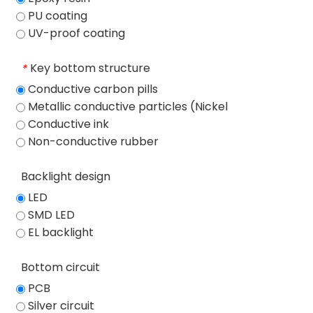
PU coating
UV-proof coating
Key bottom structure
*
Conductive carbon pills
Metallic conductive particles (Nickel
particles)
Conductive ink
Non-conductive rubber
Backlight design
LED
SMD LED
EL backlight
Bottom circuit
PCB
Silver circuit