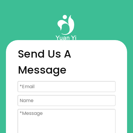
Send Us A
Message