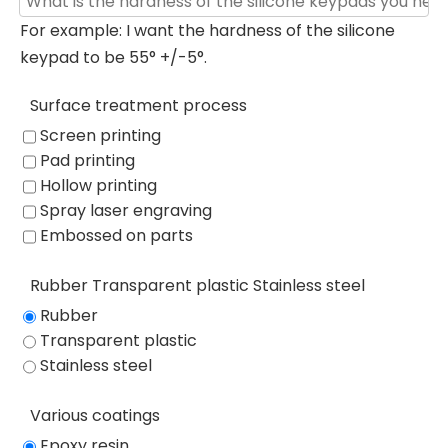
For example: I want the hardness of the silicone
keypad to be 55° +/-5°.
Surface treatment process
Screen printing
Pad printing
Hollow printing
Spray laser engraving
Embossed on parts
Rubber Transparent plastic Stainless steel
Rubber
Transparent plastic
Stainless steel
Various coatings
Epoxy resin