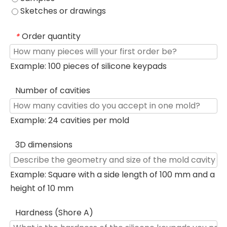
Sketches or drawings
Order quantity
*
Example: 100 pieces of silicone keypads
Number of cavities
Example: 24 cavities per mold
3D dimensions
Example: Square with a side length of 100 mm and a
height of 10 mm
Hardness (Shore A)