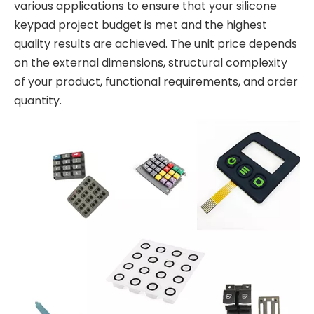
various applications to ensure that your silicone
keypad project budget is met and the highest
quality results are achieved. The unit price depends
on the external dimensions, structural complexity
of your product, functional requirements, and order
quantity.