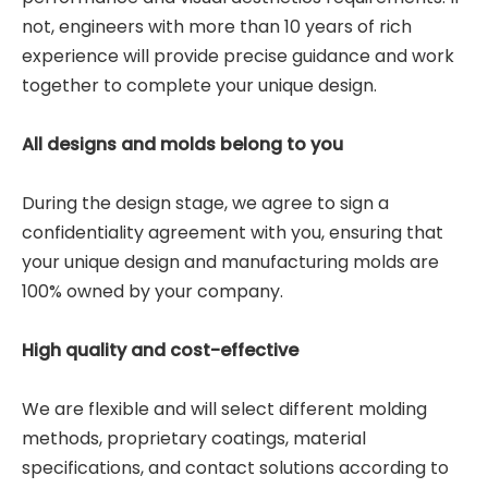
not, engineers with more than 10 years of rich
experience will provide precise guidance and work
together to complete your unique design.
All designs and molds belong to you
During the design stage, we agree to sign a
confidentiality agreement with you, ensuring that
your unique design and manufacturing molds are
100% owned by your company.
High quality and cost-effective
We are flexible and will select different molding
methods, proprietary coatings, material
specifications, and contact solutions according to