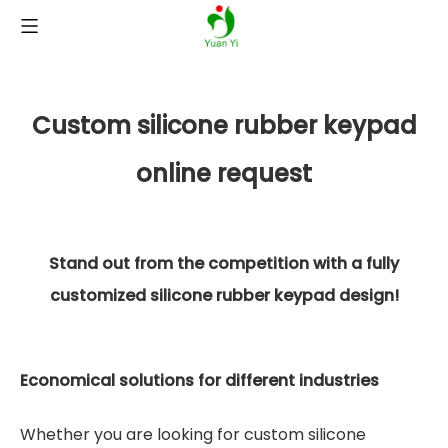
Custom silicone rubber keypad
online request
Stand out from the competition with a fully
customized silicone rubber keypad design!
Economical solutions for different industries
Whether you are looking for custom silicone