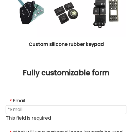
Custom silicone rubber keypad
Fully customizable form
Email
*
This field is required