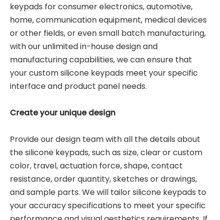
keypads for consumer electronics, automotive,
home, communication equipment, medical devices
or other fields, or even small batch manufacturing,
with our unlimited in-house design and
manufacturing capabilities, we can ensure that
your custom silicone keypads meet your specific
interface and product panel needs.
Create your unique design
Provide our design team with all the details about
the silicone keypads, such as size, clear or custom
color, travel, actuation force, shape, contact
resistance, order quantity, sketches or drawings,
and sample parts. We will tailor silicone keypads to
your accuracy specifications to meet your specific
performance and visual aesthetics requirements. If