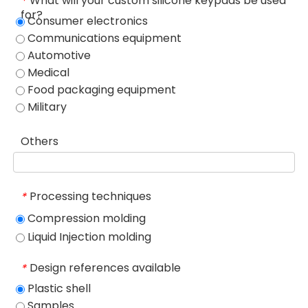
What will your custom silicone keypads be used
*
for?
Consumer electronics
Communications equipment
Automotive
Medical
Food packaging equipment
Military
Others
Processing techniques
*
Compression molding
Liquid Injection molding
Design references available
*
Plastic shell
Samples