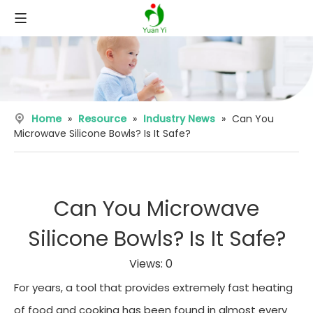
Home
»
Resource
»
Industry News
»
Can You
Microwave Silicone Bowls? Is It Safe?
Can You Microwave
Silicone Bowls? Is It Safe?
Views:
0
For years, a tool that provides extremely fast heating
of food and cooking has been found in almost every