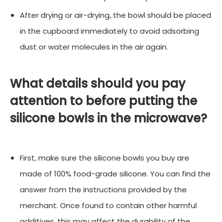
After drying or air-drying, the bowl should be placed
in the cupboard immediately to avoid adsorbing
dust or water molecules in the air again.
What details should you pay
attention to before putting the
silicone bowls in the microwave?
First, make sure the silicone bowls you buy are
made of 100% food-grade silicone. You can find the
answer from the instructions provided by the
merchant. Once found to contain other harmful
additives, this may affect the durability of the