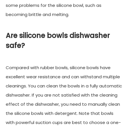
some problems for the silicone bowl, such as
becoming brittle and melting.
Are silicone bowls dishwasher
safe?
Compared with rubber bowls, silicone bowls have
excellent wear resistance and can withstand multiple
cleanings. You can clean the bowls in a fully automatic
dishwasher. If you are not satisfied with the cleaning
effect of the dishwasher, you need to manually clean
the silicone bowls with detergent. Note that bowls
with powerful suction cups are best to choose a one-