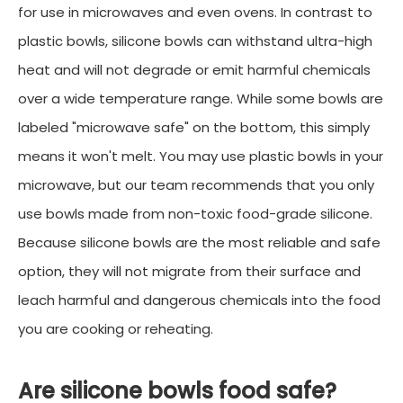
for use in microwaves and even ovens. In contrast to
plastic bowls, silicone bowls can withstand ultra-high
heat and will not degrade or emit harmful chemicals
over a wide temperature range. While some bowls are
labeled "microwave safe" on the bottom, this simply
means it won't melt. You may use plastic bowls in your
microwave, but our team recommends that you only
use bowls made from non-toxic food-grade silicone.
Because silicone bowls are the most reliable and safe
option, they will not migrate from their surface and
leach harmful and dangerous chemicals into the food
you are cooking or reheating.
Are silicone bowls food safe?