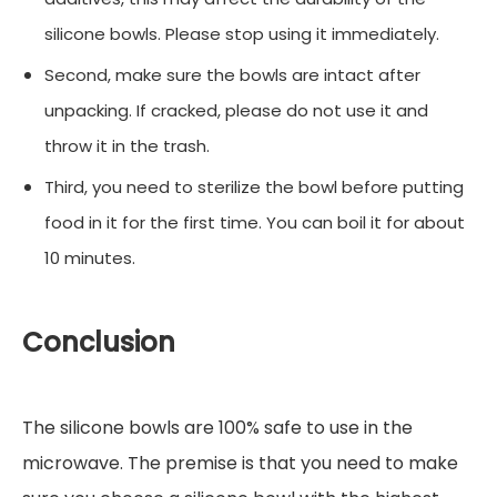
silicone bowls. Please stop using it immediately.
Second, make sure the bowls are intact after
unpacking. If cracked, please do not use it and
throw it in the trash.
Third, you need to sterilize the bowl before putting
food in it for the first time. You can boil it for about
10 minutes.
Conclusion
The silicone bowls are 100% safe to use in the
microwave. The premise is that you need to make