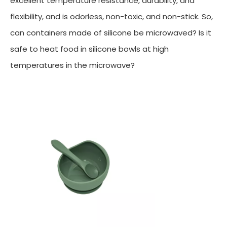
excellent temperature resistance, durability, and
flexibility, and is odorless, non-toxic, and non-stick. So,
can containers made of silicone be microwaved? Is it
safe to heat food in silicone bowls at high
temperatures in the microwave?