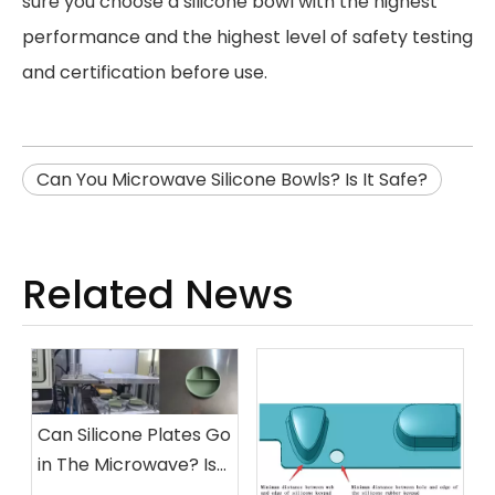
sure you choose a silicone bowl with the highest
performance and the highest level of safety testing
and certification before use.
Can You Microwave Silicone Bowls? Is It Safe?
Related News
Can Silicone Plates Go
in The Microwave? Is
It Safe? (Cautions)