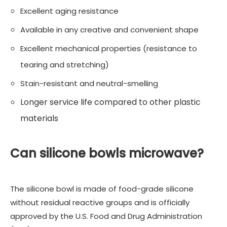
Excellent aging resistance
Available in any creative and convenient shape
Excellent mechanical properties (resistance to
tearing and stretching)
Stain-resistant and neutral-smelling
Longer service life compared to other plastic
materials
Can silicone bowls microwave?
The silicone bowl is made of food-grade silicone
without residual reactive groups and is officially
approved by the U.S. Food and Drug Administration