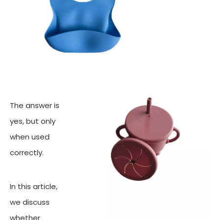
The answer is
yes, but only
when used
correctly.
In this article,
we discuss
whether