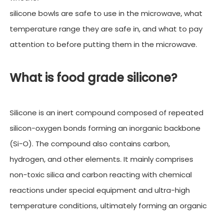
silicone bowls are safe to use in the microwave, what
temperature range they are safe in, and what to pay
attention to before putting them in the microwave.
What is food grade silicone?
Silicone is an inert compound composed of repeated
silicon-oxygen bonds forming an inorganic backbone
(Si-O). The compound also contains carbon,
hydrogen, and other elements. It mainly comprises
non-toxic silica and carbon reacting with chemical
reactions under special equipment and ultra-high
temperature conditions, ultimately forming an organic