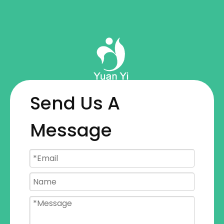
Wonderful Journey
From Raw Materials
To Finished Products
Send Us A
Message