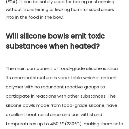
(FDA). It can be safely used for baking or steaming
without transferring or leaking harmful substances
into in the food in the bowl.
Will silicone bowls emit toxic
substances when heated?
The main component of food-grade silicone is silica.
Its chemical structure is very stable which is an inert
polymer with no redundant reactive groups to
participate in reactions with other substances. The
silicone bowls made from food-grade silicone, have
excellent heat resistance and can withstand
temperatures up to 450 °F (230°C), making them safe