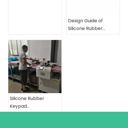
Design Guide of
Silicone Rubber
Keypad: Structure's
Minimum Dimension
Silicone Rubber
Keypad
Manufacturing
Process: The