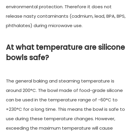
environmental protection. Therefore it does not
release nasty contaminants (cadmium, lead, BPA, BPS,
phthalates) during microwave use.
At what temperature are silicone
bowls safe?
The general baking and steaming temperature is
around 200°C. The bowl made of food-grade silicone
can be used in the temperature range of -60°C to
+230°C for a long time. This means the bowl is safe to
use during these temperature changes. However,
exceeding the maximum temperature will cause