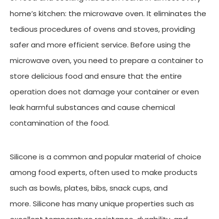
home’s kitchen: the microwave oven. It eliminates the
tedious procedures of ovens and stoves, providing
safer and more efficient service. Before using the
microwave oven, you need to prepare a container to
store delicious food and ensure that the entire
operation does not damage your container or even
leak harmful substances and cause chemical
contamination of the food.
Silicone is a common and popular material of choice
among food experts, often used to make products
such as bowls, plates, bibs, snack cups, and
more. Silicone has many unique properties such as