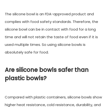
The silicone bowl is an FDA-approved product and
complies with food safety standards. Therefore, the
silicone bowl can be in contact with food for a long
time and will not retain the taste of food even if it is
used multiple times. So using silicone bowls is
absolutely safe for food.
Are silicone bowls safer than
plastic bowls?
Compared with plastic containers, silicone bowls show
higher heat resistance, cold resistance, durability, and