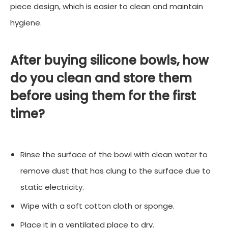
piece design, which is easier to clean and maintain
hygiene.
After buying silicone bowls, how
do you clean and store them
before using them for the first
time?
Rinse the surface of the bowl with clean water to
remove dust that has clung to the surface due to
static electricity.
Wipe with a soft cotton cloth or sponge.
Place it in a ventilated place to dry.