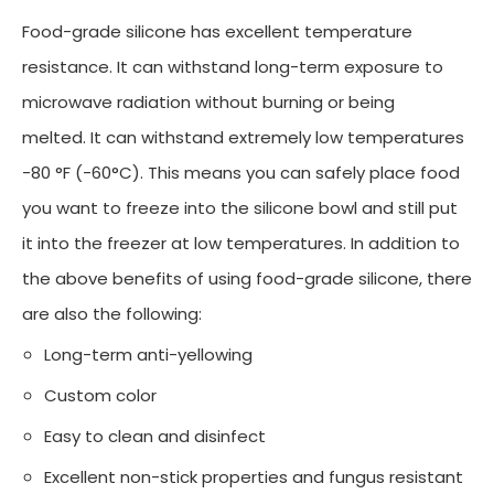
Food-grade silicone has excellent temperature
resistance. It can withstand long-term exposure to
microwave radiation without burning or being
melted. It can withstand extremely low temperatures
-80 °F (-60°C). This means you can safely place food
you want to freeze into the silicone bowl and still put
it into the freezer at low temperatures. In addition to
the above benefits of using food-grade silicone, there
are also the following:
Long-term anti-yellowing
Custom color
Easy to clean and disinfect
Excellent non-stick properties and fungus resistant