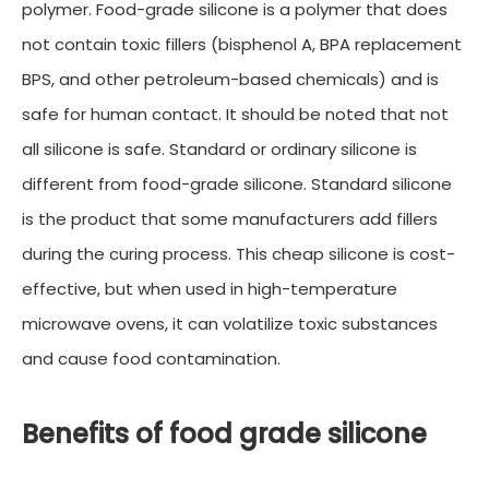
polymer. Food-grade silicone is a polymer that does
not contain toxic fillers (bisphenol A, BPA replacement
BPS, and other petroleum-based chemicals) and is
safe for human contact. It should be noted that not
all silicone is safe. Standard or ordinary silicone is
different from food-grade silicone. Standard silicone
is the product that some manufacturers add fillers
during the curing process. This cheap silicone is cost-
effective, but when used in high-temperature
microwave ovens, it can volatilize toxic substances
and cause food contamination.
Benefits of food grade silicone