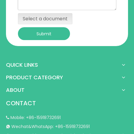
Select a document
Submit
QUICK LINKS
PRODUCT CATEGORY
ABOUT
CONTACT
Mobile: +86-15918732691

Wechat&WhatsApp: +86-15918732691
