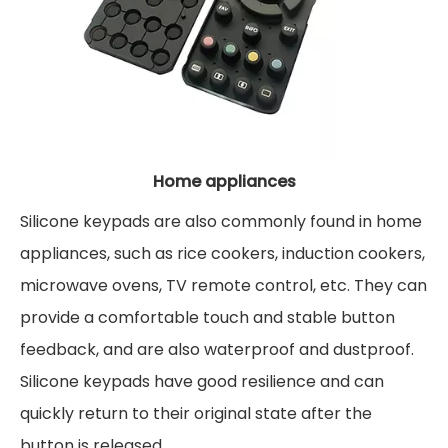
Home appliances
Silicone keypads are also commonly found in home
appliances, such as rice cookers, induction cookers,
microwave ovens, TV remote control, etc. They can
provide a comfortable touch and stable button
feedback, and are also waterproof and dustproof.
Silicone keypads have good resilience and can
quickly return to their original state after the
button is released.