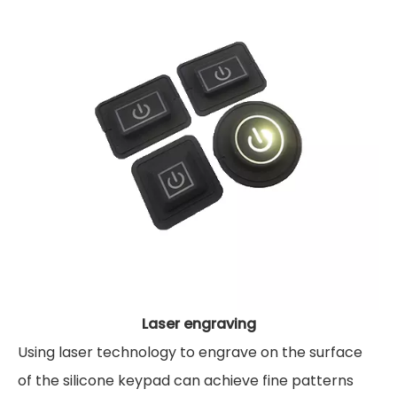
Laser engraving
Using laser technology to engrave on the surface
of the silicone keypad can achieve fine patterns