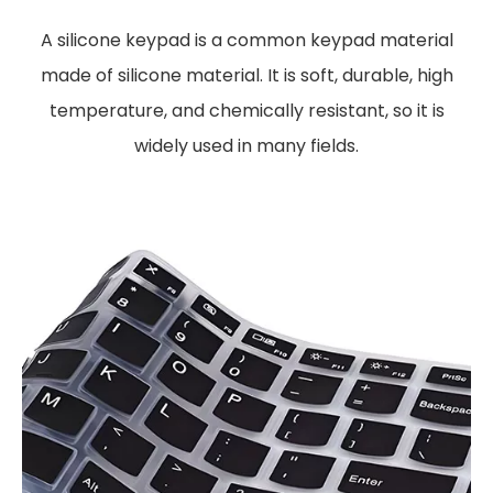
A silicone keypad is a common keypad material
made of silicone material. It is soft, durable, high
temperature, and chemically resistant, so it is
widely used in many fields.