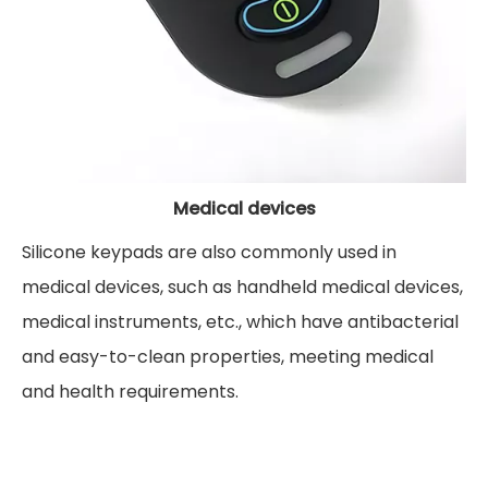
Medical devices
Silicone keypads are also commonly used in
medical devices, such as handheld medical devices,
medical instruments, etc., which have antibacterial
and easy-to-clean properties, meeting medical
and health requirements.