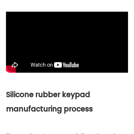
Silicone rubber keypad
manufacturing process