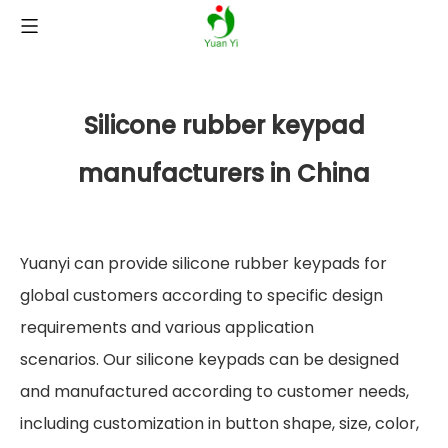
Silicone rubber keypad
manufacturers in China
Yuanyi can provide silicone rubber keypads for
global customers according to specific design
requirements and various application
scenarios. Our silicone keypads can be designed
and manufactured according to customer needs,
including customization in button shape, size, color,