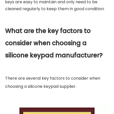
keys are easy to maintain and only need to be
cleaned regularly to keep them in good condition.
What are the key factors to
consider when choosing a
silicone keypad manufacturer?
There are several key factors to consider when
choosing a silicone keypad supplier.