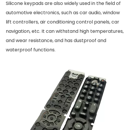
Silicone keypads are also widely used in the field of
automotive electronics, such as car audio, window
lift controllers, air conditioning control panels, car
navigation, etc. It can withstand high temperatures,
and wear resistance, and has dustproof and
waterproof functions.