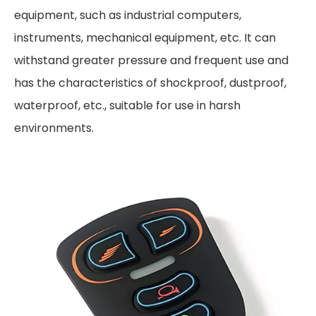
equipment, such as industrial computers,
instruments, mechanical equipment, etc. It can
withstand greater pressure and frequent use and
has the characteristics of shockproof, dustproof,
waterproof, etc., suitable for use in harsh
environments.