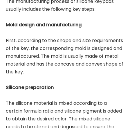
The manufacturing process of silicone keypads
usually includes the following key steps:
Mold design and manufacturing
First, according to the shape and size requirements
of the key, the corresponding mold is designed and
manufactured. The mold is usually made of metal
material and has the concave and convex shape of
the key.
Silicone preparation
The silicone material is mixed according to a
certain formula ratio and silicone pigment is added
to obtain the desired color. The mixed silicone
needs to be stirred and degassed to ensure the