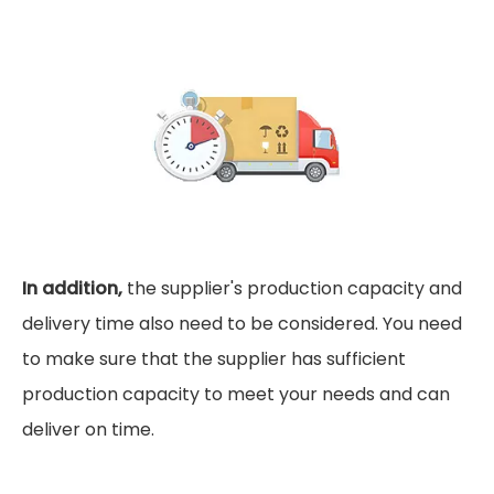
In addition,
the supplier's production capacity and
delivery time also need to be considered. You need
to make sure that the supplier has sufficient
production capacity to meet your needs and can
deliver on time.