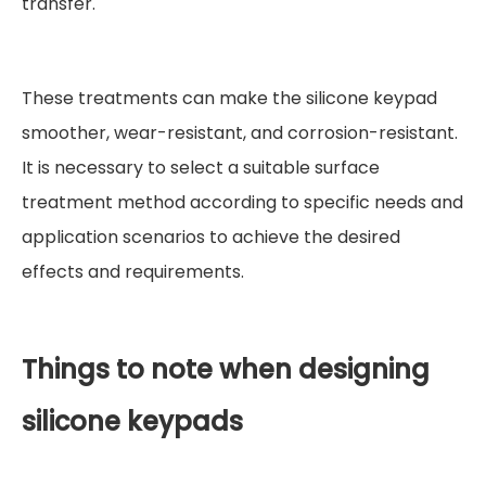
transfer.
These treatments can make the silicone keypad
smoother, wear-resistant, and corrosion-resistant.
It is necessary to select a suitable surface
treatment method according to specific needs and
application scenarios to achieve the desired
effects and requirements.
Things to note when designing
silicone keypads