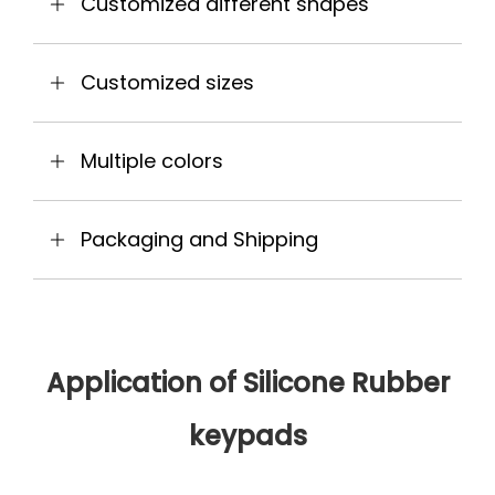
Customized different shapes
Customized sizes
Multiple colors
Packaging and Shipping
Application of Silicone Rubber
keypads