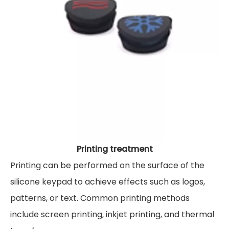
Printing treatment
Printing can be performed on the surface of the
silicone keypad to achieve effects such as logos,
patterns, or text. Common printing methods
include screen printing, inkjet printing, and thermal