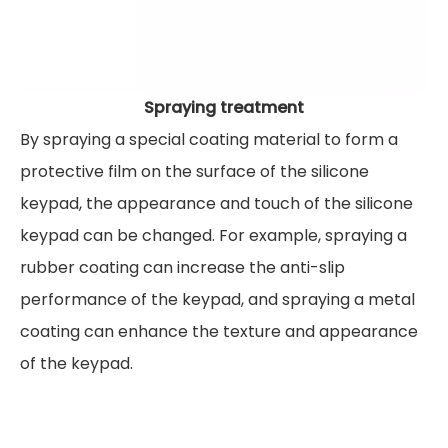
Spraying treatment
By spraying a special coating material to form a
protective film on the surface of the silicone
keypad, the appearance and touch of the silicone
keypad can be changed. For example, spraying a
rubber coating can increase the anti-slip
performance of the keypad, and spraying a metal
coating can enhance the texture and appearance
of the keypad.