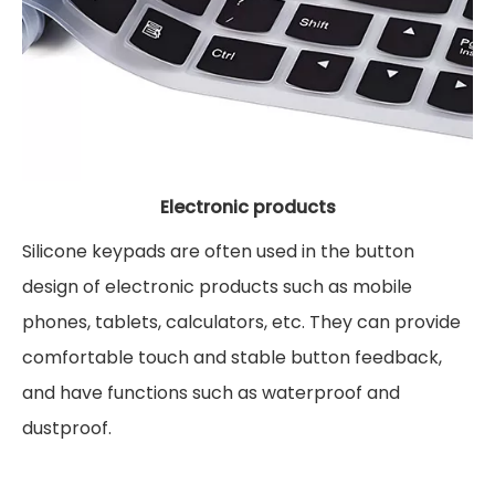
Electronic products
Silicone keypads are often used in the button
design of electronic products such as mobile
phones, tablets, calculators, etc. They can provide
comfortable touch and stable button feedback,
and have functions such as waterproof and
dustproof.