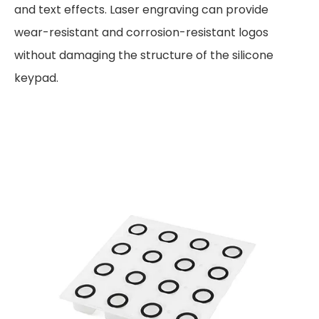
and text effects. Laser engraving can provide
wear-resistant and corrosion-resistant logos
without damaging the structure of the silicone
keypad.