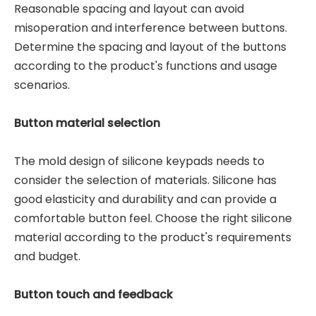
Reasonable spacing and layout can avoid
misoperation and interference between buttons.
Determine the spacing and layout of the buttons
according to the product's functions and usage
scenarios.
Button material selection
The mold design of silicone keypads needs to
consider the selection of materials. Silicone has
good elasticity and durability and can provide a
comfortable button feel. Choose the right silicone
material according to the product's requirements
and budget.
Button touch and feedback