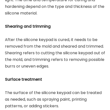
hardening depend on the type and thickness of the
silicone material.
Shearing and trimming
After the silicone keypad is cured, it needs to be
removed from the mold and sheared and trimmed.
Shearing refers to cutting the silicone keypad out of
the mold, and trimming refers to removing possible
burrs or uneven edges.
Surface treatment
The surface of the silicone keypad can be treated
as needed, such as spraying paint, printing
patterns, or adding stickers.