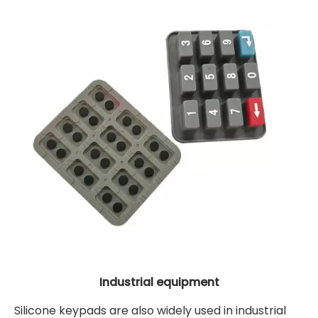
Industrial equipment
Silicone keypads are also widely used in industrial