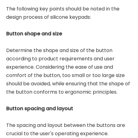
The following key points should be noted in the
design process of silicone keypads:
Button shape and size
Determine the shape and size of the button
according to product requirements and user
experience. Considering the ease of use and
comfort of the button, too small or too large size
should be avoided, while ensuring that the shape of
the button conforms to ergonomic principles.
Button spacing and layout
The spacing and layout between the buttons are
crucial to the user's operating experience.