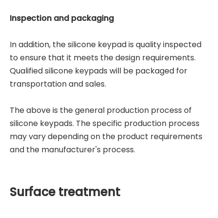
Inspection and packaging
In addition, the silicone keypad is quality inspected
to ensure that it meets the design requirements.
Qualified silicone keypads will be packaged for
transportation and sales.
The above is the general production process of
silicone keypads. The specific production process
may vary depending on the product requirements
and the manufacturer's process.
Surface treatment