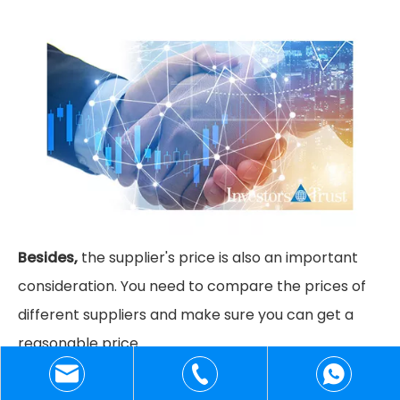
Besides,
the supplier's price is also an important
consideration. You need to compare the prices of
different suppliers and make sure you can get a
reasonable price.
+86-