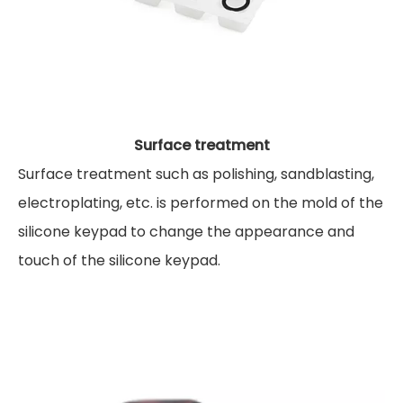
Surface treatment
Surface treatment such as polishing, sandblasting,
electroplating, etc. is performed on the mold of the
silicone keypad to change the appearance and
touch of the silicone keypad.