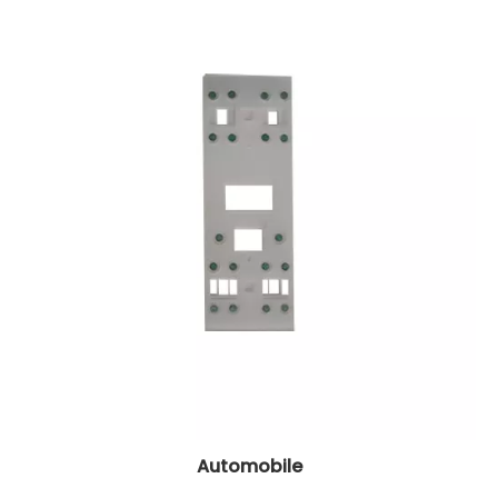
Automobile