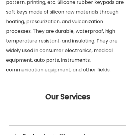
pattern, printing, etc. Silicone rubber keypads are
soft keys made of silicon raw materials through
heating, pressurization, and vulcanization
processes. They are durable, waterproof, high
temperature resistant, and insulating. They are
widely used in consumer electronics, medical
equipment, auto parts, instruments,
communication equipment, and other fields.
Our Services