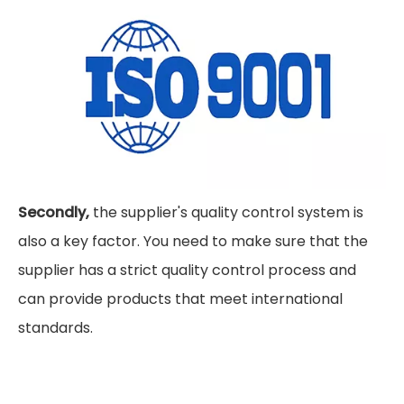
Secondly,
the supplier's quality control system is
also a key factor. You need to make sure that the
supplier has a strict quality control process and
can provide products that meet international
standards.