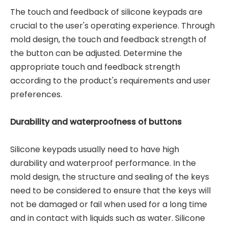
The touch and feedback of silicone keypads are
crucial to the user's operating experience. Through
mold design, the touch and feedback strength of
the button can be adjusted. Determine the
appropriate touch and feedback strength
according to the product's requirements and user
preferences.
Durability and waterproofness of buttons
Silicone keypads usually need to have high
durability and waterproof performance. In the
mold design, the structure and sealing of the keys
need to be considered to ensure that the keys will
not be damaged or fail when used for a long time
and in contact with liquids such as water. Silicone