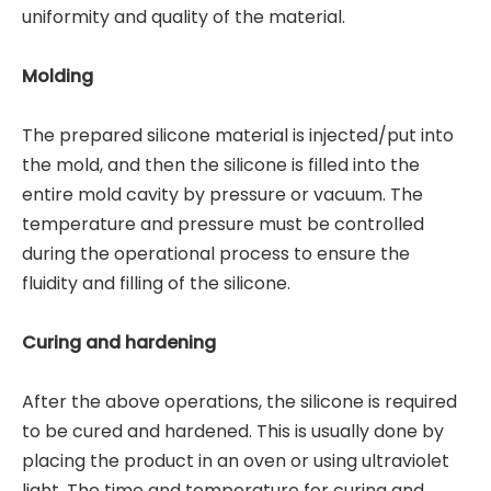
uniformity and quality of the material.
Molding
The prepared silicone material is injected/put into
the mold, and then the silicone is filled into the
entire mold cavity by pressure or vacuum. The
temperature and pressure must be controlled
during the operational process to ensure the
fluidity and filling of the silicone.
Curing and hardening
After the above operations, the silicone is required
to be cured and hardened. This is usually done by
placing the product in an oven or using ultraviolet
light. The time and temperature for curing and