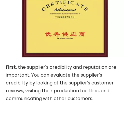
First,
the supplier's credibility and reputation are
important. You can evaluate the supplier's
credibility by looking at the supplier's customer
reviews, visiting their production facilities, and
communicating with other customers.