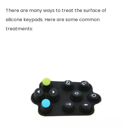
There are many ways to treat the surface of
silicone keypads. Here are some common
treatments: